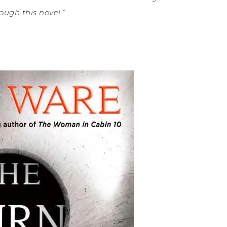
ough this novel.”