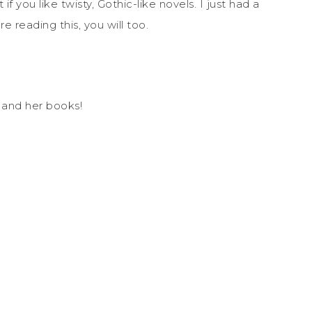
if you like twisty, Gothic-like novels. I just had a
re reading this, you will too.
r
and her books!