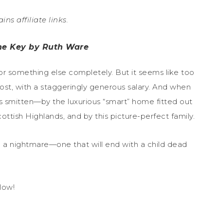
ins affiliate links.
the Key by Ruth Ware
or something else completely. But it seems like too
ost, with a staggeringly generous salary. And when
s smitten—by the luxurious “smart” home fitted out
ttish Highlands, and by this picture-perfect family.
o a nightmare—one that will end with a child dead
low!