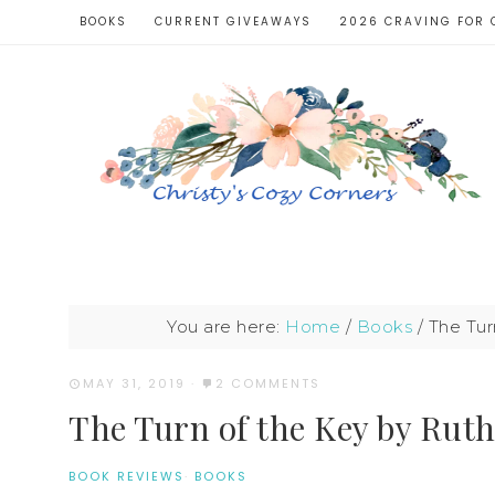
BOOKS
CURRENT GIVEAWAYS
2026 CRAVING FOR 
You are here:
Home
/
Books
/
The Tur
MAY 31, 2019
·
2 COMMENTS
The Turn of the Key by Rut
BOOK REVIEWS
·
BOOKS