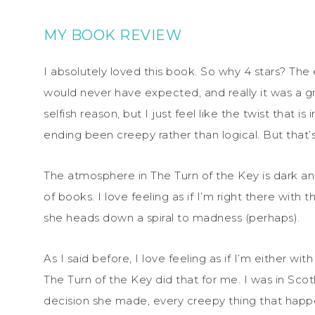
MY BOOK REVIEW
I absolutely loved this book. So why 4 stars? The e
would never have expected, and really it was a grea
selfish reason, but I just feel like the twist that
ending been creepy rather than logical. But that’s
The atmosphere in The Turn of the Key is dark and
of books. I love feeling as if I’m right there with
she heads down a spiral to madness (perhaps).
As I said before, I love feeling as if I’m either wi
The Turn of the Key did that for me. I was in Sc
decision she made, every creepy thing that happ