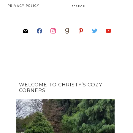
E
PRIVACY POLICY
WELCOME TO CHRISTY’S COZY
CORNERS