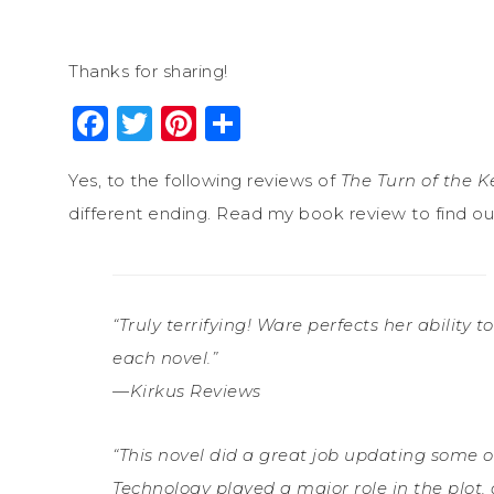
Thanks for sharing!
Facebook
Twitter
Pinterest
Share
Yes, to the following reviews of
The Turn of the K
different ending. Read my book review to find out 
“Truly terrifying! Ware perfects her ability
each novel.”
—Kirkus Reviews
“This novel did a great job updating some o
Technology played a major role in the plot,