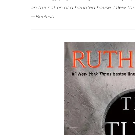
on the notion of a haunted house. I flew thr
—Bookish