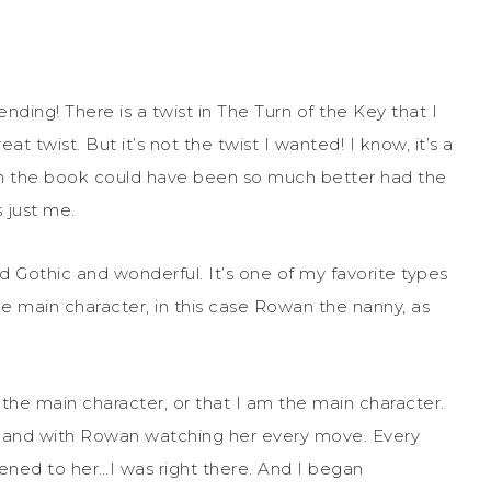
nding! There is a twist in The Turn of the Key that I
t twist. But it’s not the twist I wanted! I know, it’s a
 is in the book could have been so much better had the
 just me.
 Gothic and wonderful. It’s one of my favorite types
 the main character, in this case Rowan the nanny, as
th the main character, or that I am the main character.
otland with Rowan watching her every move. Every
ened to her…I was right there. And I began