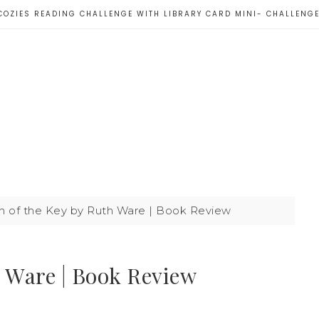
COZIES READING CHALLENGE WITH LIBRARY CARD MINI- CHALLENG
n of the Key by Ruth Ware | Book Review
h Ware | Book Review