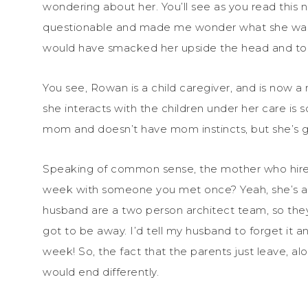
wondering about her. You’ll see as you read this
questionable and made me wonder what she was th
would have smacked her upside the head and told
You see, Rowan is a child caregiver, and is now a
she interacts with the children under her care is 
mom and doesn’t have mom instincts, but she’s
Speaking of common sense, the mother who hires 
week with someone you met once? Yeah, she’s a
husband are a two person architect team, so they
got to be away. I’d tell my husband to forget it an
week! So, the fact that the parents just leave, 
would end differently.