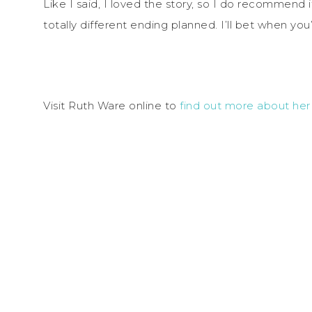
Like I said, I loved the story, so I do recommend it 
totally different ending planned. I’ll bet when you’
Visit Ruth Ware online to
find out more about he