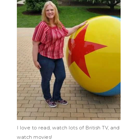
I love to read, watch lots of British TV, and
watch movies!