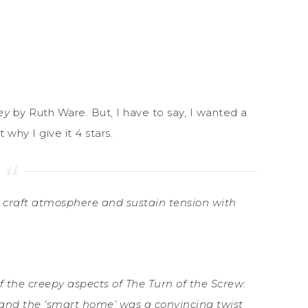
ey
by Ruth Ware. But, I have to say, I wanted a
why I give it 4 stars.
 to craft atmosphere and sustain tension with
f the creepy aspects of The Turn of the Screw:
 and the ‘smart home’ was a convincing twist