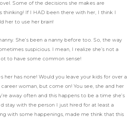
 novel. Some of the decisions she makes are
inking! If I HAD been there with her, I think I
 her to use her brain!
 nanny. She’s been a nanny before too. So, the way
sometimes suspicious. I mean, I realize she’s not a
 got to have some common sense!
her has none! Would you leave your kids for over a
 career woman, but come on! You see, she and her
’re away often and this happens to be a time she’s
d stay with the person I just hired for at least a
along with some happenings, made me think that this