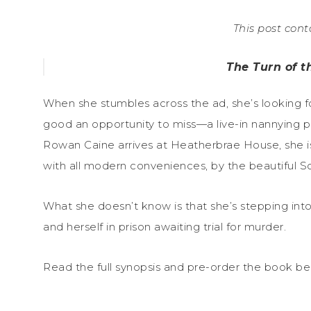
This post conta
The Turn of 
When she stumbles across the ad, she’s looking f
good an opportunity to miss—a live-in nannying p
Rowan Caine arrives at Heatherbrae House, she i
with all modern conveniences, by the beautiful Sco
What she doesn’t know is that she’s stepping int
and herself in prison awaiting trial for murder.
Read the full synopsis and pre-order the book be