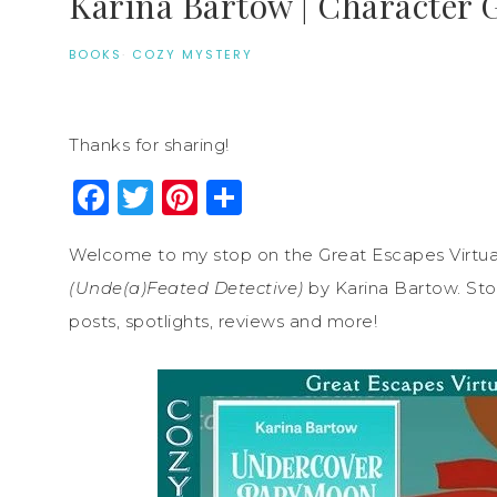
Karina Bartow | Character 
BOOKS
·
COZY MYSTERY
Thanks for sharing!
Facebook
Twitter
Pinterest
Share
Welcome to my stop on the Great Escapes Virtua
(Unde(a)Feated Detective)
by Karina Bartow. Stop
posts, spotlights, reviews and more!