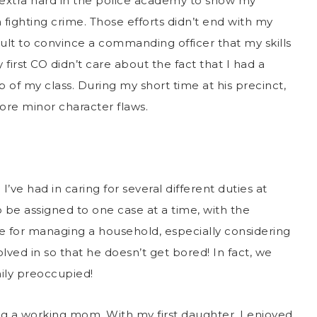
k extra hard in the police academy to show my
n fighting crime. Those efforts didn’t end with my
icult to convince a commanding officer that my skills
irst CO didn’t care about the fact that I had a
p of my class. During my short time at his precinct,
ore minor character flaws.
ve had in caring for several different duties at
 be assigned to one case at a time, with the
 for managing a household, especially considering
lved in so that he doesn’t get bored! In fact, we
mily preoccupied!
ng a working mom. With my first daughter, I enjoyed