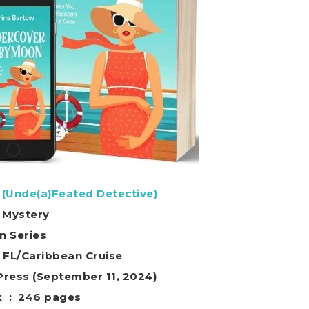
Unde(a)Feated Detective)
 Mystery
in Series
o FL/Caribbean Cruise
ild Rose Press (September 11, 2024)
Paperback ‏ : ‎ 246 pages