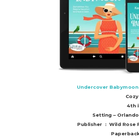
Undercover Babymoon (
Cozy
4th 
Setting – Orland
Publisher ‏ : ‎ W