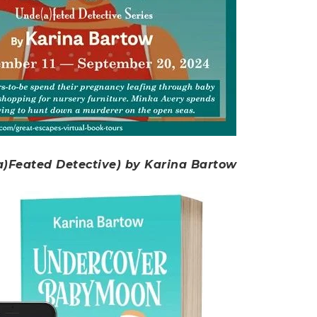
)Feated Detective) by Karina Bartow