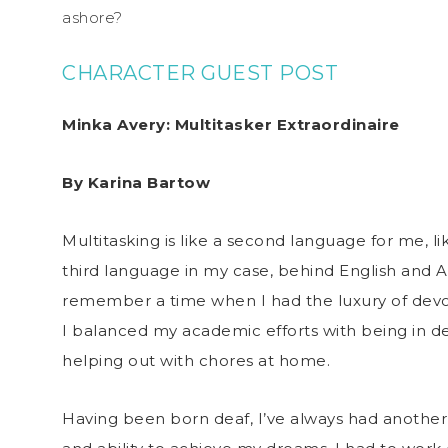
ashore?
CHARACTER GUEST POST
Minka Avery: Multitasker Extraordinaire
By Karina Bartow
Multitasking is like a second language for me, like
third language in my case, behind English and 
remember a time when I had the luxury of devoti
I balanced my academic efforts with being in d
helping out with chores at home.
Having been born deaf, I’ve always had another