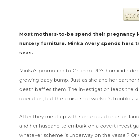
Most mothers-to-be spend their pregnancy 
nursery furniture. Minka Avery spends hers 
seas.
Minka’s promotion to Orlando PD’s homicide depa
growing baby bump. Just as she and her partner beg
death baffles them. The investigation leads the d
operation, but the cruise ship worker’s troubles 
After they meet up with some dead ends on land, 
and her husband to embark on a covert investigat
whatever scheme is underway on the vessel? Or w