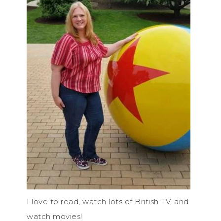
I love to read, watch lots of British TV, and
watch movies!