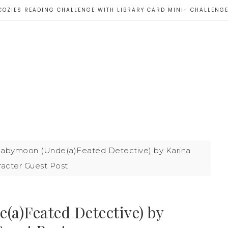
COZIES READING CHALLENGE WITH LIBRARY CARD MINI- CHALLENG
abymoon (Unde(a)Feated Detective) by Karina
racter Guest Post
a)Feated Detective) by