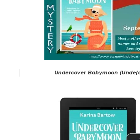
Undercover Babymoon (Unde(a