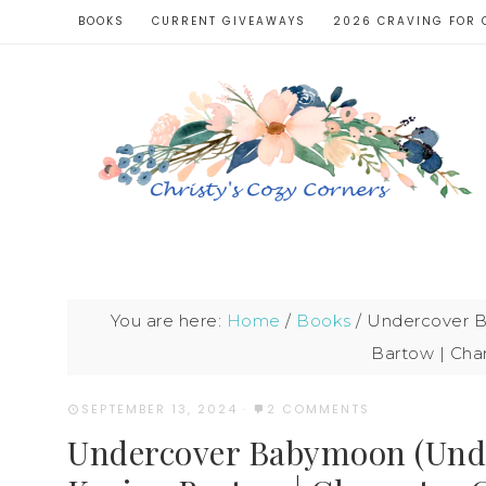
BOOKS
CURRENT GIVEAWAYS
2026 CRAVING FOR 
You are here:
Home
/
Books
/
Undercover B
Bartow | Cha
SEPTEMBER 13, 2024
·
2 COMMENTS
Undercover Babymoon (Unde(