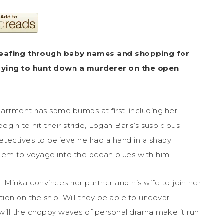
leafing through baby names and shopping for
trying to hunt down a murderer on the open
rtment has some bumps at first, including her
in to hit their stride, Logan Baris’s suspicious
etectives to believe he had a hand in a shady
seem to voyage into the ocean blues with him.
Minka convinces her partner and his wife to join her
ion on the ship. Will they be able to uncover
ill the choppy waves of personal drama make it run