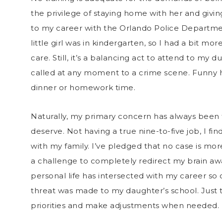
the privilege of staying home with her and givin
to my career with the Orlando Police Departme
little girl was in kindergarten, so I had a bit m
care. Still, it’s a balancing act to attend to my
called at any moment to a crime scene. Funny h
dinner or homework time.
Naturally, my primary concern has always been t
deserve. Not having a true nine-to-five job, I fin
with my family. I’ve pledged that no case is mor
a challenge to completely redirect my brain awa
personal life has intersected with my career s
threat was made to my daughter’s school. Just
priorities and make adjustments when needed.