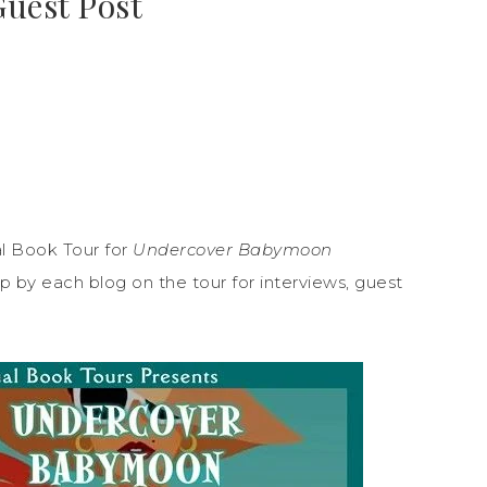
Guest Post
l Book Tour for
Undercover Babymoon
 by each blog on the tour for interviews, guest