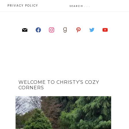
E
PRIVACY POLICY
WELCOME TO CHRISTY’S COZY
CORNERS