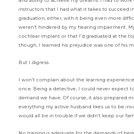
and ability to achieve my dreams. I had to wor
instructors that I had what it takes to succeed i
graduation, either, with it being even more diff
weren’t hindered by my hearing impairment. My f
cochlear implant or that I’d graduated at the to
though, I learned his prejudice was one of his m
But I digress.
I won’t complain about the learning experience I’
once. Being a detective, I could never expect to
demand we have. Of course, it also prepared me
everything my active husband likes us to be invo
would all be in trouble if we didn’t keep our fa
No training is adequate for the demands of bei