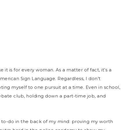
 it is for every woman. As a matter of fact, it’s a
American Sign Language. Regardless, I don’t
ng myself to one pursuit at a time. Even in school,
ebate club, holding down a part-time job, and
 to-do in the back of my mind: proving my worth