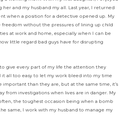
g her and my husband my all. Last year, I returned
nt when a position for a detective opened up. My
ore freedom without the pressures of lining up child
 duties at work and home, especially when I can be
ow little regard bad guys have for disrupting
o give every part of my life the attention they
d it all too easy to let my work bleed into my time
e important than they are, but at the same time, it’s
y from investigations when lives are in danger. My
o often, the toughest occasion being when a bomb
 the same, I work with my husband to manage my