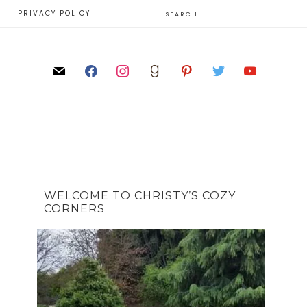
E
PRIVACY POLICY
WELCOME TO CHRISTY’S COZY
CORNERS