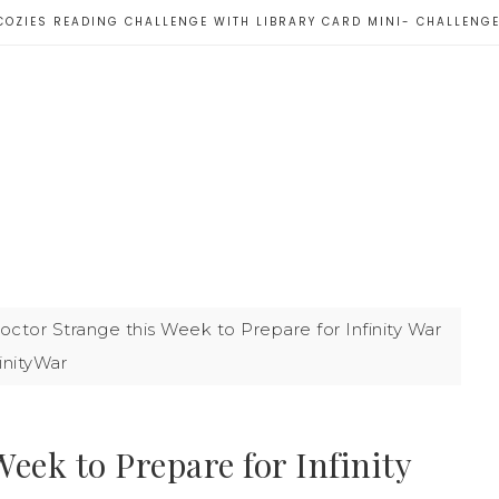
COZIES READING CHALLENGE WITH LIBRARY CARD MINI- CHALLENG
tor Strange this Week to Prepare for Infinity War
inityWar
eek to Prepare for Infinity