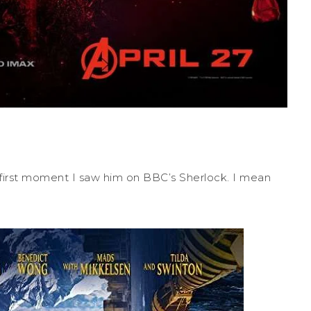
first moment I saw him on BBC’s Sherlock. I mean