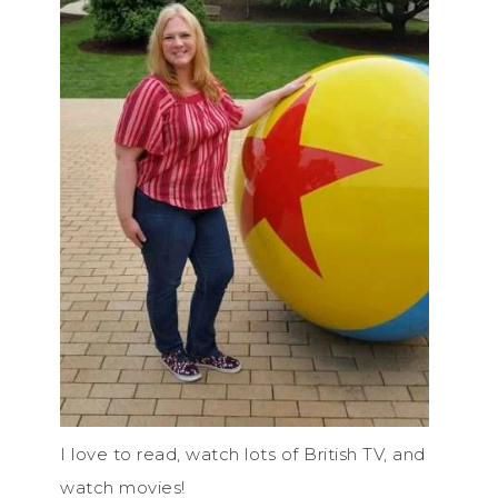
I love to read, watch lots of British TV, and
watch movies!