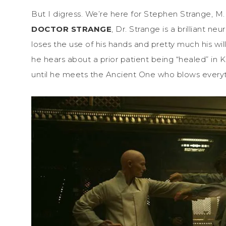
But I digress. We’re here for Stephen Strange, M
DOCTOR STRANGE
, Dr. Strange is a brilliant n
loses the use of his hands and pretty much his will
he hears about a prior patient being “healed” in Ka
until he meets the Ancient One who blows everyth