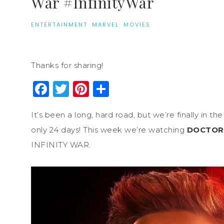
War #InfinityWar
ENTERTAINMENT
·
MARVEL
·
MOVIES
Thanks for sharing!
Facebook
Twitter
Pinterest
Share
It’s been a long, hard road, but we’re finally in 
only 24 days! This week we’re watching
DOCTOR
INFINITY WAR.