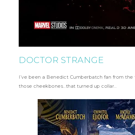
DOCTOR STRANGE
I’ve been a Benedict Cumberbatch fan from the 
those cheekbones…that turned up collar…