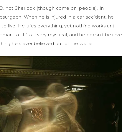
.D. not Sherlock (though come on, people). In
eurosurgeon. When he is injured in a car accident, he
 to live. He tries everything, yet nothing works until
mar-Taj. It’s all very mystical, and he doesn’t believe
ing he’s ever believed out of the water.