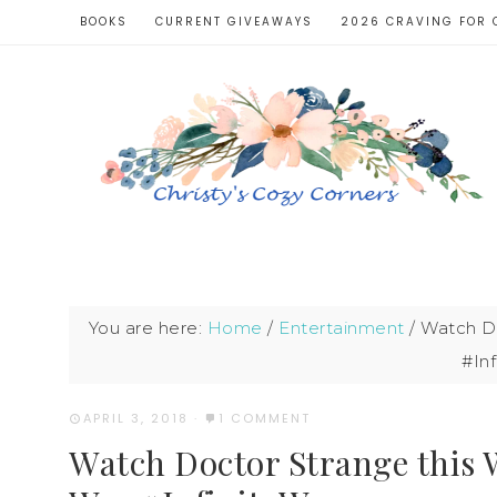
BOOKS
CURRENT GIVEAWAYS
2026 CRAVING FOR 
You are here:
Home
/
Entertainment
/
Watch Doc
#Inf
APRIL 3, 2018
·
1 COMMENT
Watch Doctor Strange this W