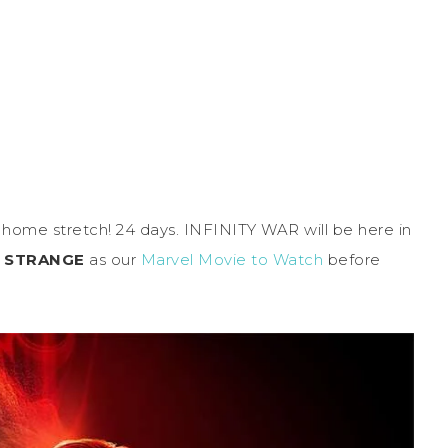
the home stretch! 24 days. INFINITY WAR will be here in
 STRANGE
as our
Marvel Movie to Watch
before