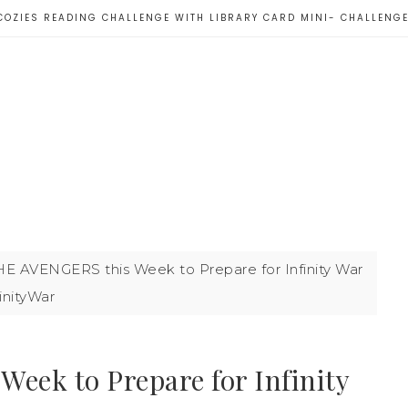
COZIES READING CHALLENGE WITH LIBRARY CARD MINI- CHALLENG
E AVENGERS this Week to Prepare for Infinity War
inityWar
ek to Prepare for Infinity