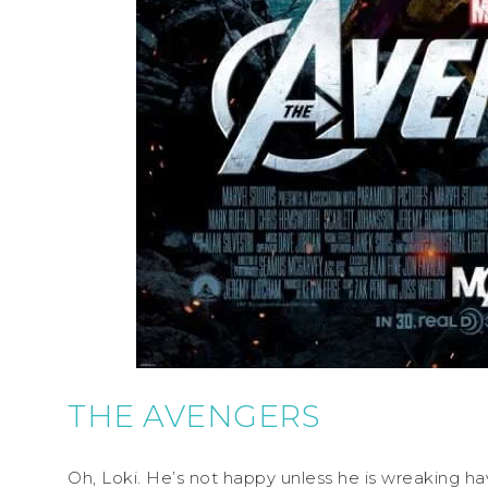
THE AVENGERS
Oh, Loki. He’s not happy unless he is wreaking ha