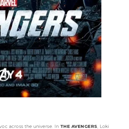
voc across the universe. In
THE AVENGERS
, Loki