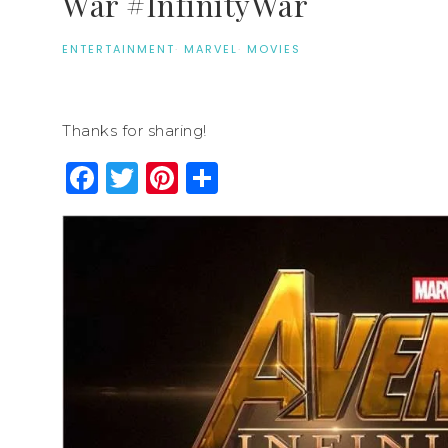
War #InfinityWar
ENTERTAINMENT
·
MARVEL
·
MOVIES
Thanks for sharing!
Facebook
Twitter
Pinterest
Share