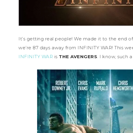
It’s getting real people! We made it to the end 
we’re 87 days away from INFINITY WAR! This we
INFINITY WAR
is
THE AVENGERS
. I know, such a 