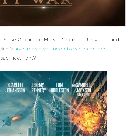
of Phase One in the Marvel Cinematic Universe, and
ek’s
Marvel movie you need to watch before
sacrifice, right?