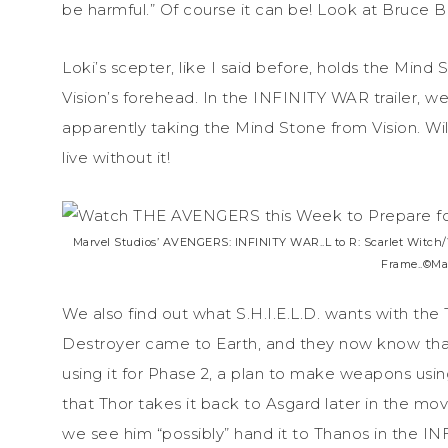
be harmful.” Of course it can be! Look at Bruce B
Loki’s scepter, like I said before, holds the Mind S
Vision’s forehead. In the INFINITY WAR trailer, w
apparently taking the Mind Stone from Vision. Will
live without it!
Marvel Studios’ AVENGERS: INFINITY WAR..L to R: Scarlet Witch/
Frame..©Mar
We also find out what S.H.I.E.L.D. wants with th
Destroyer came to Earth, and they now know tha
using it for Phase 2, a plan to make weapons usi
that Thor takes it back to Asgard later in the mo
we see him “possibly” hand it to Thanos in the IN