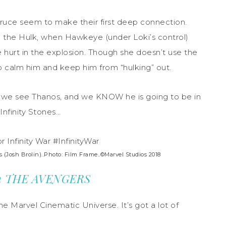
Bruce seem to make their first deep connection.
 the Hulk, when Hawkeye (under Loki’s control)
 hurt in the explosion. Though she doesn’t use the
 to calm him and keep him from “hulking” out.
time we see Thanos, and we KNOW he is going to be in
Infinity Stones…
Josh Brolin)..Photo: Film Frame..©Marvel Studios 2018
from THE AVENGERS
he Marvel Cinematic Universe. It’s got a lot of