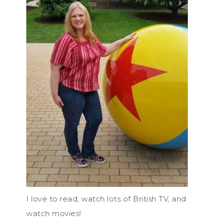
I love to read, watch lots of British TV, and
watch movies!