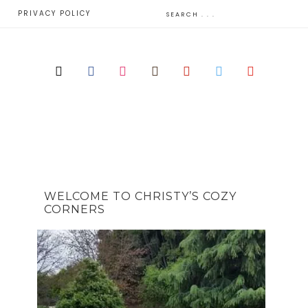
E
PRIVACY POLICY
WELCOME TO CHRISTY’S COZY
CORNERS