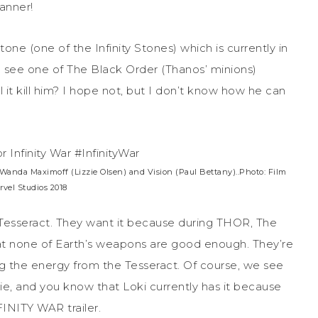
anner!
tone (one of the Infinity Stones) which is currently in
e see one of The Black Order (Thanos’ minions)
 it kill him? I hope not, but I don’t know how he can
Wanda Maximoff (Lizzie Olsen) and Vision (Paul Bettany)..Photo: Film
vel Studios 2018
e Tesseract. They want it because during THOR, The
t none of Earth’s weapons are good enough. They’re
ng the energy from the Tesseract. Of course, we see
vie, and you know that Loki currently has it because
FINITY WAR trailer.