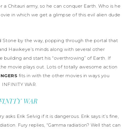
r a Chitauri army, so he can conquer Earth. Who is he
movie in which we get a glimpse of this evil alien dude
d Stone by the way, popping through the portal that
 and Hawkeye’s minds along with several other
 building and start his “overthrowing” of Earth. If
the movie plays out. Lots of totally awesome action
ENGERS
fits in with the other movies in ways you
to INFINITY WAR.
INFINITY WAR
sks Erik Selvig if it is dangerous. Erik says it’s fine,
adiation. Fury replies, “Gamma radiation? Well that can