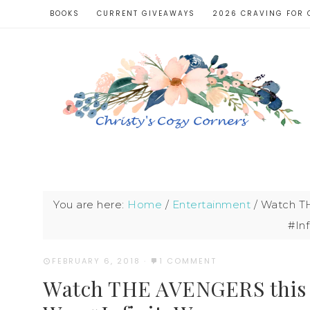
BOOKS
CURRENT GIVEAWAYS
2026 CRAVING FOR 
You are here:
Home
/
Entertainment
/
Watch TH
#Inf
FEBRUARY 6, 2018
·
1 COMMENT
Watch THE AVENGERS this We