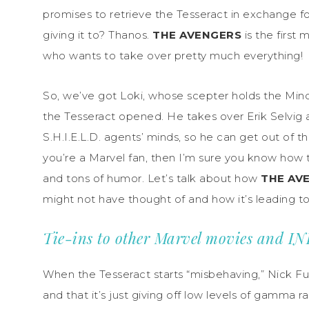
promises to retrieve the Tesseract in exchange fo
giving it to? Thanos.
THE AVENGERS
is the first 
who wants to take over pretty much everything!
So, we’ve got Loki, whose scepter holds the Min
the Tesseract opened. He takes over Erik Selvig
S.H.I.E.L.D. agents’ minds, so he can get out of the
you’re a Marvel fan, then I’m sure you know how 
and tons of humor. Let’s talk about how
THE AV
might not have thought of and how it’s leading 
Tie-ins to other Marvel movies and 
When the Tesseract starts “misbehaving,” Nick Fury a
and that it’s just giving off low levels of gamma r