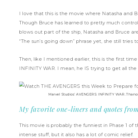
I love that this is the movie where Natasha and 
Though Bruce has learned to pretty much control
blows out part of the ship, Natasha and Bruce are
“The sun’s going down” phrase yet, she still tries
Then, like I mentioned earlier, this is the first 
INFINITY WAR. I mean, he IS trying to get all the 
Marvel Studios’ AVENGERS: INFINITY WAR..Thanos (
My favorite one-liners and quotes 
This movie is probably the funniest in Phase 1 of t
intense stuff, but it also has a lot of comic relief.