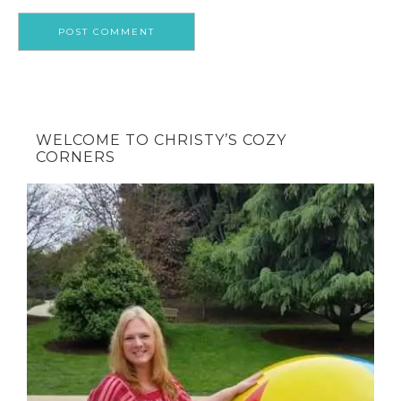
WELCOME TO CHRISTY’S COZY
CORNERS