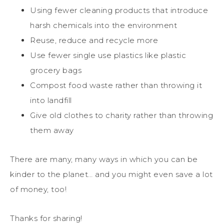
Using fewer cleaning products that introduce
harsh chemicals into the environment
Reuse, reduce and recycle more
Use fewer single use plastics like plastic
grocery bags
Compost food waste rather than throwing it
into landfill
Give old clothes to charity rather than throwing
them away
There are many, many ways in which you can be
kinder to the planet… and you might even save a lot
of money, too!
Thanks for sharing!