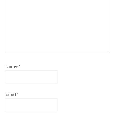
Name
*
Email
*