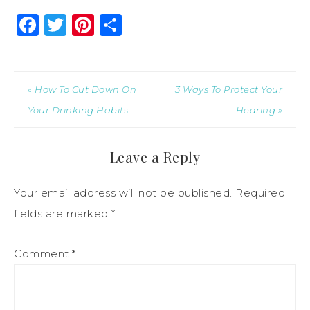
Facebook
Twitter
Pinterest
Share
« How To Cut Down On
3 Ways To Protect Your
Your Drinking Habits
Hearing »
Leave a Reply
Your email address will not be published.
Required
fields are marked
*
Comment
*