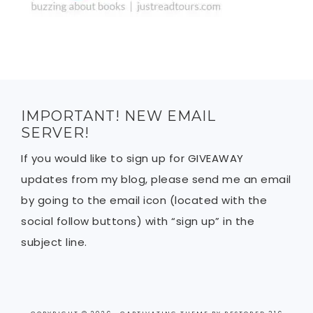
IMPORTANT! NEW EMAIL
SERVER!
If you would like to sign up for GIVEAWAY
updates from my blog, please send me an email
by going to the email icon (located with the
social follow buttons) with “sign up” in the
subject line.