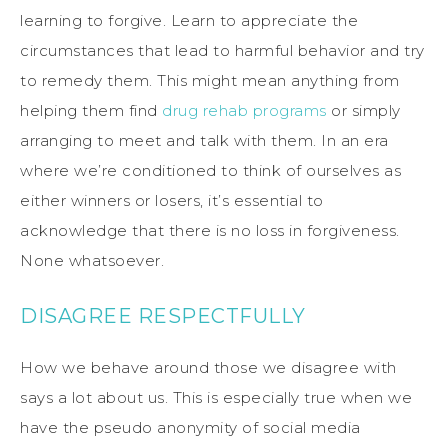
learning to forgive. Learn to appreciate the
circumstances that lead to harmful behavior and try
to remedy them. This might mean anything from
helping them find
drug rehab programs
or simply
arranging to meet and talk with them. In an era
where we’re conditioned to think of ourselves as
either winners or losers, it’s essential to
acknowledge that there is no loss in forgiveness.
None whatsoever.
DISAGREE RESPECTFULLY
How we behave around those we disagree with
says a lot about us. This is especially true when we
have the pseudo anonymity of social media