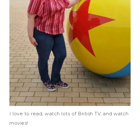
I love to read, watch lots of British TV, and watch
movies!