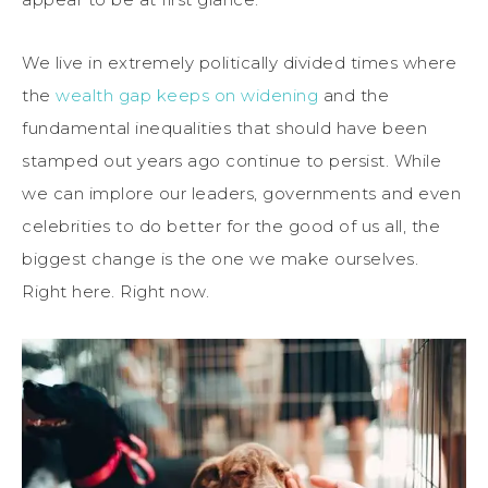
We live in extremely politically divided times where
the
wealth gap keeps on widening
and the
fundamental inequalities that should have been
stamped out years ago continue to persist. While
we can implore our leaders, governments and even
celebrities to do better for the good of us all, the
biggest change is the one we make ourselves.
Right here. Right now.