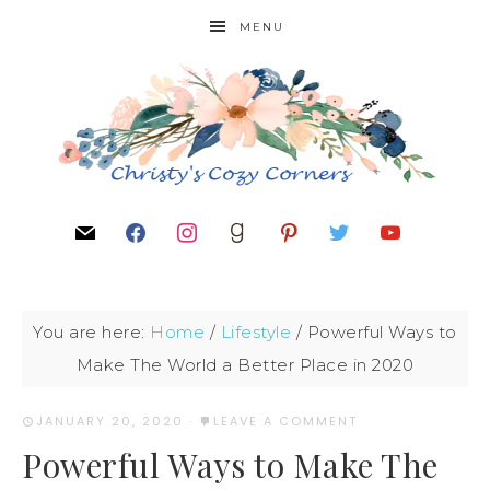
MENU
You are here:
Home
/
Lifestyle
/
Powerful Ways to
Make The World a Better Place in 2020
JANUARY 20, 2020
·
LEAVE A COMMENT
Powerful Ways to Make The