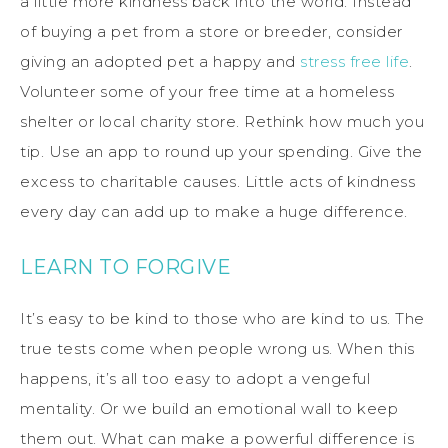
a little more kindness back into the world. Instead
of buying a pet from a store or breeder, consider
giving an adopted pet a happy and
stress free life
.
Volunteer some of your free time at a homeless
shelter or local charity store. Rethink how much you
tip. Use an app to round up your spending. Give the
excess to charitable causes. Little acts of kindness
every day can add up to make a huge difference.
LEARN TO FORGIVE
It’s easy to be kind to those who are kind to us. The
true tests come when people wrong us. When this
happens, it’s all too easy to adopt a vengeful
mentality. Or we build an emotional wall to keep
them out. What can make a powerful difference is