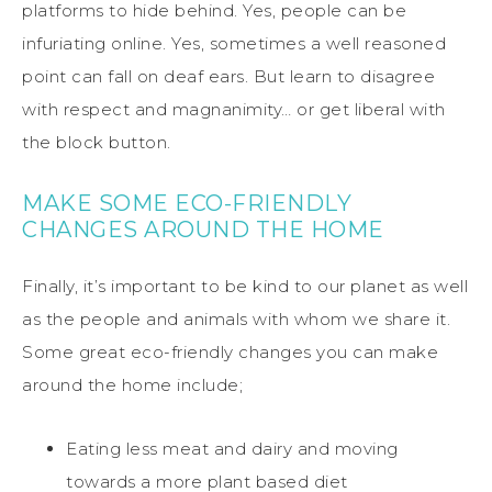
platforms to hide behind. Yes, people can be
infuriating online. Yes, sometimes a well reasoned
point can fall on deaf ears. But learn to disagree
with respect and magnanimity… or get liberal with
the block button.
MAKE SOME ECO-FRIENDLY
CHANGES AROUND THE HOME
Finally, it’s important to be kind to our planet as well
as the people and animals with whom we share it.
Some great eco-friendly changes you can make
around the home include;
Eating less meat and dairy and moving
towards a more plant based diet