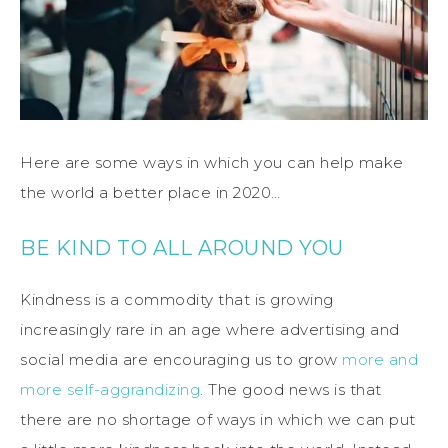
Here are some ways in which you can help make
the world a better place in 2020…
BE KIND TO ALL AROUND YOU
Kindness is a commodity that is growing
increasingly rare in an age where advertising and
social media are encouraging us to grow
more and
more self-aggrandizing
. The good news is that
there are no shortage of ways in which we can put