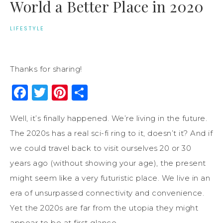
World a Better Place in 2020
LIFESTYLE
Thanks for sharing!
Facebook
Twitter
Pinterest
Share
Well, it’s finally happened. We’re living in the future.
The 2020s has a real sci-fi ring to it, doesn’t it? And if
we could travel back to visit ourselves 20 or 30
years ago (without showing your age), the present
might seem like a very futuristic place. We live in an
era of unsurpassed connectivity and convenience.
Yet the 2020s are far from the utopia they might
appear to be at first glance.