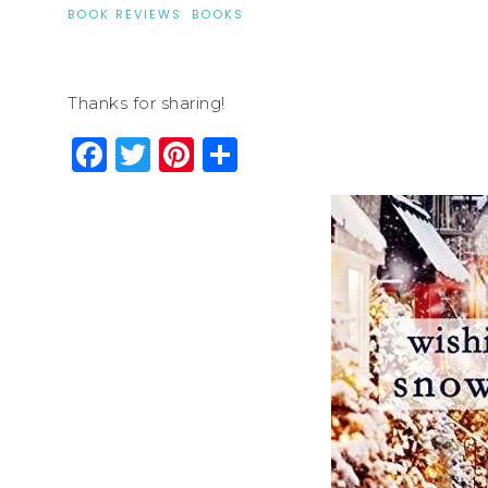
BOOK REVIEWS
·
BOOKS
Thanks for sharing!
Facebook
Twitter
Pinterest
Share