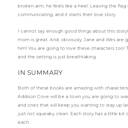
broken arm, he feels like a heel. Leaving the fl
communicating, and it starts their love story.
I cannot say enough good things about this story! 
mom is great. And, obviously, Jane and Wes are gr
him! You are going to love these characters too! T
and the setting is just breathtaking.
IN SUMMARY
Both of these books are amazing with characters 
Addison Cove will be a town you are going to wan
and ones that will keep you wanting to stay up la
just not squeaky clean. Each story has a little 
each.