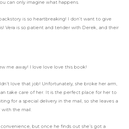
 you can only imagine what happens.
backstory is so heartbreaking! I don’t want to give
s! Vera is so patient and tender with Derek, and their
 blew me away! I love love love this book!
n’t love that job! Unfortunately, she broke her arm,
take care of her. It is the perfect place for her to
ting for a special delivery in the mail, so she leaves a
with the mail.
inconvenience, but once he finds out she’s got a