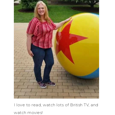
I love to read, watch lots of British TV, and
watch movies!