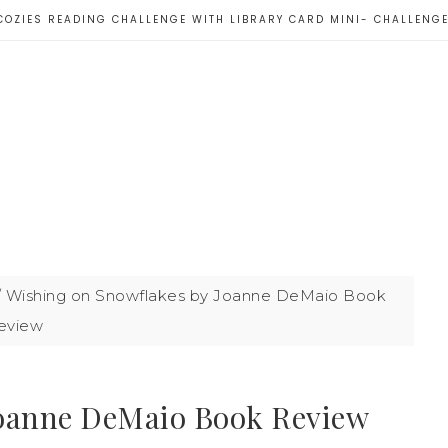
COZIES READING CHALLENGE WITH LIBRARY CARD MINI- CHALLENG
/
Wishing on Snowflakes by Joanne DeMaio Book
eview
Joanne DeMaio Book Review