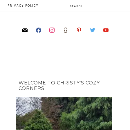
E
PRIVACY POLICY
WELCOME TO CHRISTY’S COZY
CORNERS