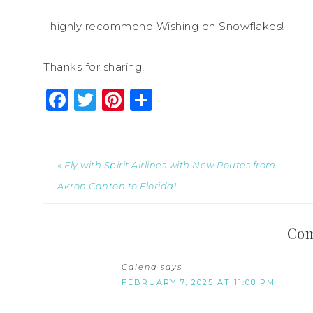
I highly recommend Wishing on Snowflakes!
Thanks for sharing!
Facebook
Twitter
Pinterest
Share
« Fly with Spirit Airlines with New Routes from
Akron Canton to Florida!
Co
Calena
says
FEBRUARY 7, 2025 AT 11:08 PM