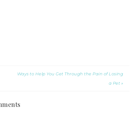
Ways to Help You Get Through the Pain of Losing
a Pet »
mments