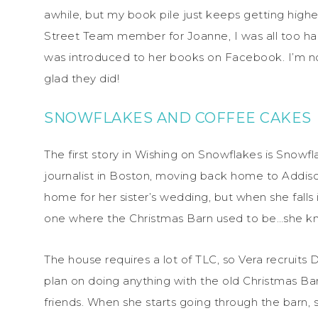
awhile, but my book pile just keeps getting hig
Street Team member for Joanne, I was all too ha
was introduced to her books on Facebook. I’m not
glad they did!
SNOWFLAKES AND COFFEE CAKES
The first story in Wishing on Snowflakes is Snowf
journalist in Boston, moving back home to Addison
home for her sister’s wedding, but when she falls
one where the Christmas Barn used to be…she kno
The house requires a lot of TLC, so Vera recruits
plan on doing anything with the old Christmas Bar
friends. When she starts going through the barn, 