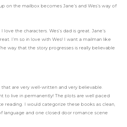
ag up on the mailbox becomes Jane’s and Wes’s way of
I love the characters. Wes’s dad is great. Jane’s
eat. I’m so in love with Wes! I want a mailman like
he way that the story progresses is really believable
that are very well-written and very believable.
t to live in permanently! The plots are well paced
te reading. I would categorize these books as clean,
bit of language and one closed door romance scene