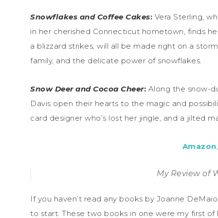
Snowflakes and Coffee Cakes
:
Vera Sterling, wh
in her cherished Connecticut hometown, finds her
a blizzard strikes, will all be made right on a sto
family, and the delicate power of snowflakes.
Snow Deer and Cocoa Cheer
:
Along the snow-du
Davis open their hearts to the magic and possibil
card designer who’s lost her jingle, and a jilted 
Amazon
My Review of 
If you haven’t read any books by Joanne DeMaio,
to start. These two books in one were my first of