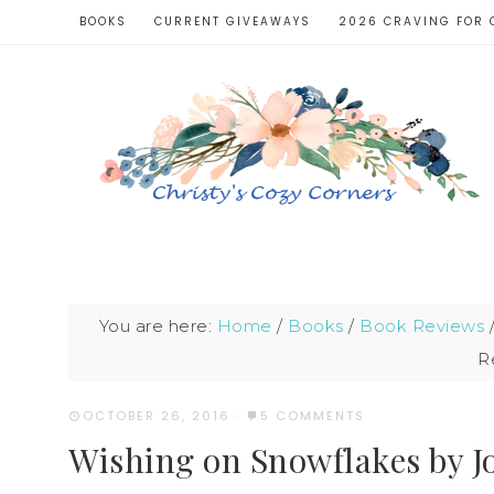
BOOKS
CURRENT GIVEAWAYS
2026 CRAVING FOR 
You are here:
Home
/
Books
/
Book Reviews
R
OCTOBER 26, 2016
·
5 COMMENTS
Wishing on Snowflakes by 