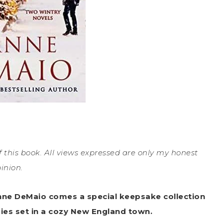
 this book. All views expressed are only my honest
inion.
nne DeMaio comes a special keepsake collection
ies set in a cozy New England town.