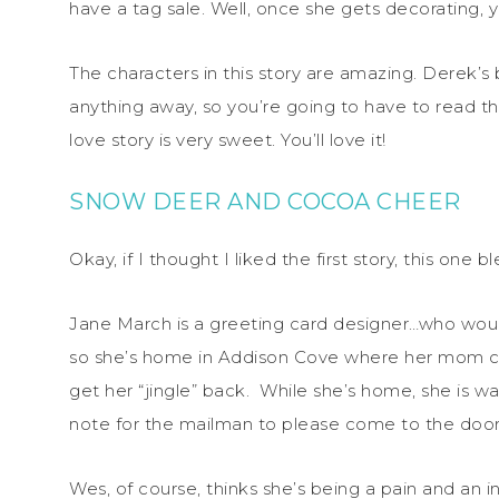
have a tag sale. Well, once she gets decorating,
The characters in this story are amazing. Derek’s 
anything away, so you’re going to have to read thi
love story is very sweet. You’ll love it!
SNOW DEER AND COCOA CHEER
Okay, if I thought I liked the first story, this one
Jane March is a greeting card designer…who would
so she’s home in Addison Cove where her mom can 
get her “jingle” back. While she’s home, she is wai
note for the mailman to please come to the door 
Wes, of course, thinks she’s being a pain and an 