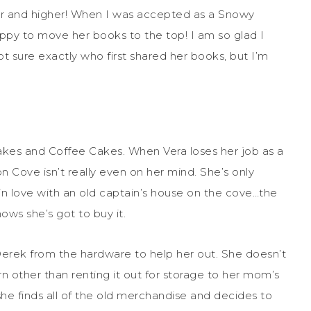
her and higher! When I was accepted as a Snowy
ppy to move her books to the top! I am so glad I
 sure exactly who first shared her books, but I’m
lakes and Coffee Cakes. When Vera loses her job as a
 Cove isn’t really even on her mind. She’s only
 in love with an old captain’s house on the cove…the
ws she’s got to buy it.
 Derek from the hardware to help her out. She doesn’t
n other than renting it out for storage to her mom’s
she finds all of the old merchandise and decides to