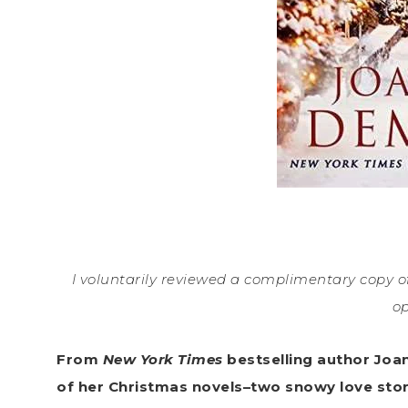
I voluntarily reviewed a complimentary copy of
op
From
New York Times
bestselling author Joa
of her Christmas novels–two snowy love stor