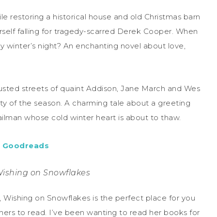
ile restoring a historical house and old Christmas barn
self falling for tragedy-scarred Derek Cooper. When
rmy winter’s night? An enchanting novel about love,
sted streets of quaint Addison, Jane March and Wes
ity of the season. A charming tale about a greeting
mailman whose cold winter heart is about to thaw.
,
Goodreads
Wishing on Snowflakes
 Wishing on Snowflakes is the perfect place for you
 hers to read. I’ve been wanting to read her books for