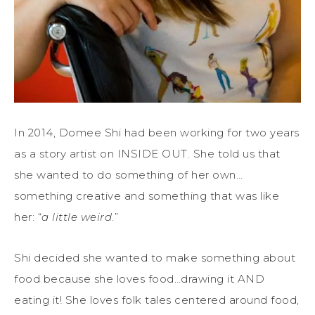
In 2014, Domee Shi had been working for two years
as a story artist on INSIDE OUT. She told us that
she wanted to do something of her own…
something creative and something that was like
her: “
a little weird
.”
Shi decided she wanted to make something about
food because she loves food…drawing it AND
eating it! She loves folk tales centered around food,