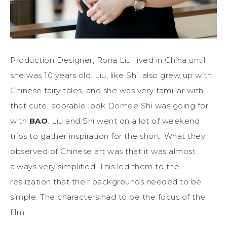
Production Designer, Rona Liu, lived in China until
she was 10 years old. Liu, like Shi, also grew up with
Chinese fairy tales, and she was very familiar with
that cute, adorable look Domee Shi was going for
with
BAO
. Liu and Shi went on a lot of weekend
trips to gather inspiration for the short. What they
observed of Chinese art was that it was almost
always very simplified. This led them to the
realization that their backgrounds needed to be
simple. The characters had to be the focus of the
film.