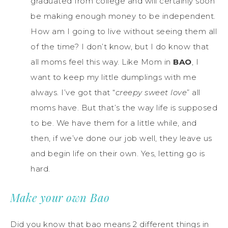
graduated from college and will certainly soon
be making enough money to be independent.
How am I going to live without seeing them all
of the time? I don’t know, but I do know that
all moms feel this way. Like Mom in
BAO
, I
want to keep my little dumplings with me
always. I’ve got that “
creepy sweet love
” all
moms have. But that’s the way life is supposed
to be. We have them for a little while, and
then, if we’ve done our job well, they leave us
and begin life on their own. Yes, letting go is
hard.
Make your own Bao
Did you know that bao means 2 different things in