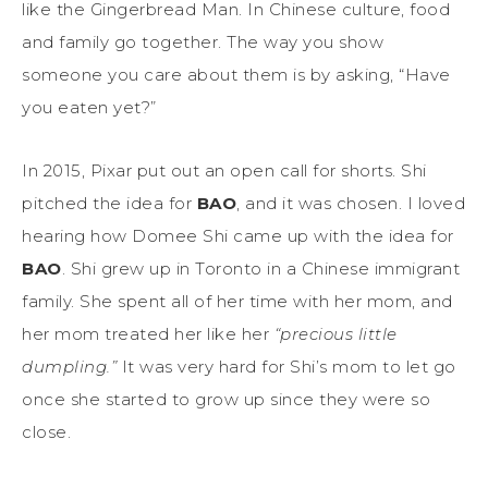
like the Gingerbread Man. In Chinese culture, food
and family go together. The way you show
someone you care about them is by asking, “Have
you eaten yet?”
In 2015, Pixar put out an open call for shorts. Shi
pitched the idea for
BAO
, and it was chosen. I loved
hearing how Domee Shi came up with the idea for
BAO
. Shi grew up in Toronto in a Chinese immigrant
family. She spent all of her time with her mom, and
her mom treated her like her
“precious little
dumpling.”
It was very hard for Shi’s mom to let go
once she started to grow up since they were so
close.