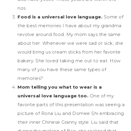
nos.
Food is a universal love language.
Some of
the best memories I have about my grandma
revolve around food. My mom says the same
about her. Whenever we were sad or sick, she
would bring us cream sticks from her favorite
bakery. She loved taking me out to eat. How
many of you have these same types of
memories?
Mom telling you what to wear is a
universal love language too.
One of my
favorite parts of this presentation was seeing a
picture of Rona Liu and Domee Shi embracing
their inner Chinese Granny style. Liu said that
during the making of Bao, she realized that