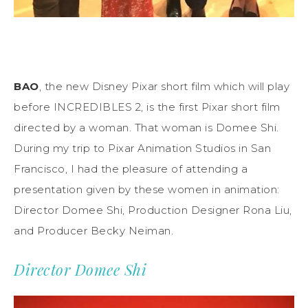
BAO
, the new Disney Pixar short film which will play
before INCREDIBLES 2, is the first Pixar short film
directed by a woman. That woman is Domee Shi.
During my trip to Pixar Animation Studios in San
Francisco, I had the pleasure of attending a
presentation given by these women in animation:
Director Domee Shi, Production Designer Rona Liu,
and Producer Becky Neiman.
Director Domee Shi