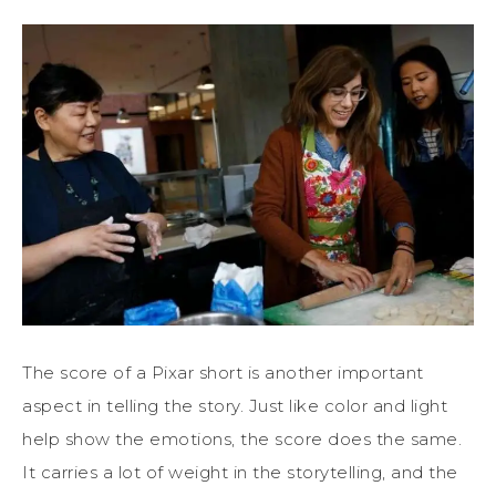
The score of a Pixar short is another important
aspect in telling the story. Just like color and light
help show the emotions, the score does the same.
It carries a lot of weight in the storytelling, and the