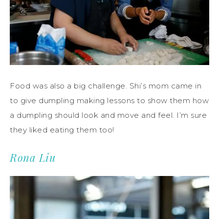
Food was also a big challenge. Shi’s mom came in
to give dumpling making lessons to show them how
a dumpling should look and move and feel. I’m sure
they liked eating them too!
Rona Liu