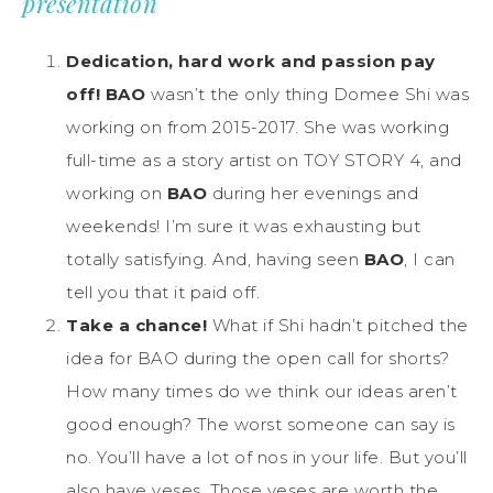
presentation
Dedication, hard work and passion pay
off!
BAO
wasn’t the only thing Domee Shi was
working on from 2015-2017. She was working
full-time as a story artist on TOY STORY 4, and
working on
BAO
during her evenings and
weekends! I’m sure it was exhausting but
totally satisfying. And, having seen
BAO
, I can
tell you that it paid off.
Take a chance!
What if Shi hadn’t pitched the
idea for BAO during the open call for shorts?
How many times do we think our ideas aren’t
good enough? The worst someone can say is
no. You’ll have a lot of nos in your life. But you’ll
also have yeses. Those yeses are worth the