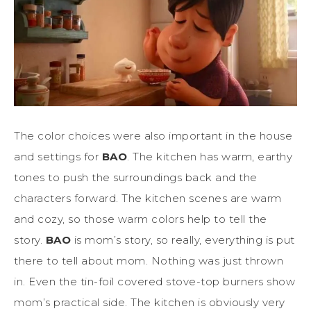
The color choices were also important in the house
and settings for
BAO
. The kitchen has warm, earthy
tones to push the surroundings back and the
characters forward. The kitchen scenes are warm
and cozy, so those warm colors help to tell the
story.
BAO
is mom’s story, so really, everything is put
there to tell about mom. Nothing was just thrown
in. Even the tin-foil covered stove-top burners show
mom’s practical side. The kitchen is obviously very