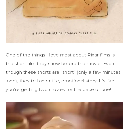
One of the things I love most about Pixar films is
the short film they show before the movie. Even
though these shorts are “short” (only a few minutes
long), they tell an entire, emotional story. It’s like
you’re getting two movies for the price of one!