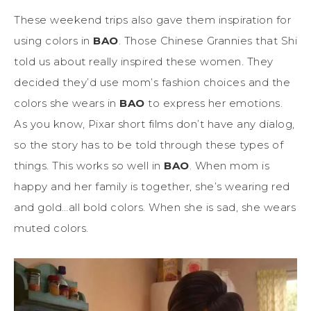
These weekend trips also gave them inspiration for
using colors in
BAO
. Those Chinese Grannies that Shi
told us about really inspired these women. They
decided they’d use mom’s fashion choices and the
colors she wears in
BAO
to express her emotions.
As you know, Pixar short films don’t have any dialog,
so the story has to be told through these types of
things. This works so well in
BAO
. When mom is
happy and her family is together, she’s wearing red
and gold…all bold colors. When she is sad, she wears
muted colors.