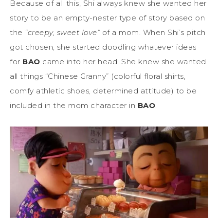
Because of all this, Shi always knew she wanted her
story to be an empty-nester type of story based on
the
“creepy, sweet love”
of a mom. When Shi’s pitch
got chosen, she started doodling whatever ideas
for
BAO
came into her head. She knew she wanted
all things “Chinese Granny” (colorful floral shirts,
comfy athletic shoes, determined attitude) to be
included in the mom character in
BAO
.