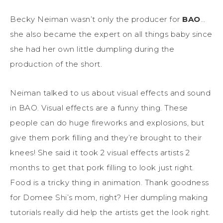
Becky Neiman wasn’t only the producer for
BAO
…
she also became the expert on all things baby since
she had her own little dumpling during the
production of the short.
Neiman talked to us about visual effects and sound
in BAO. Visual effects are a funny thing. These
people can do huge fireworks and explosions, but
give them pork filling and they’re brought to their
knees! She said it took 2 visual effects artists 2
months to get that pork filling to look just right.
Food is a tricky thing in animation. Thank goodness
for Domee Shi’s mom, right? Her dumpling making
tutorials really did help the artists get the look right.