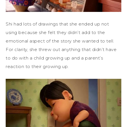
Shi had lots of drawings that she ended up not
using because she felt they didn’t add to the
emotional aspect of the story she wanted to tell.
For clarity, she threw out anything that didn’t have
to do with a child growing up and a parent’s
reaction to their growing up.