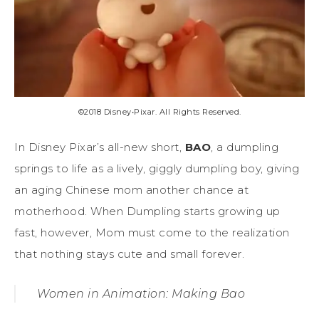
©2018 Disney•Pixar. All Rights Reserved.
In Disney Pixar’s all-new short,
BAO
, a dumpling
springs to life as a lively, giggly dumpling boy, giving
an aging Chinese mom another chance at
motherhood. When Dumpling starts growing up
fast, however, Mom must come to the realization
that nothing stays cute and small forever.
Women in Animation: Making Bao