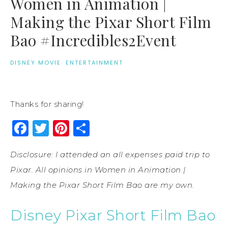
Women in Animation |
Making the Pixar Short Film
Bao #Incredibles2Event
DISNEY MOVIE
·
ENTERTAINMENT
Thanks for sharing!
Facebook
Twitter
Pinterest
Share
Disclosure: I attended an all expenses paid trip to
Pixar. All opinions in Women in Animation |
Making the Pixar Short Film Bao are my own.
Disney Pixar Short Film Bao