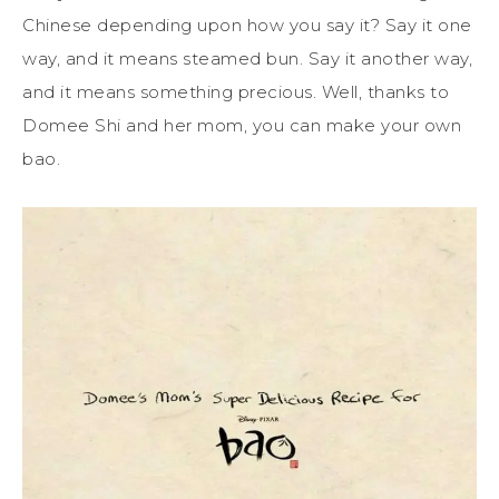
Chinese depending upon how you say it? Say it one
way, and it means steamed bun. Say it another way,
and it means something precious. Well, thanks to
Domee Shi and her mom, you can make your own
bao.