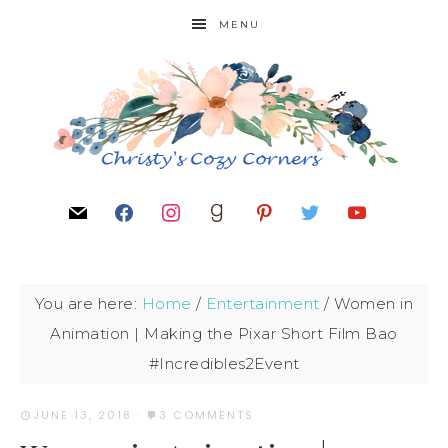
MENU
You are here:
Home
/
Entertainment
/
Women in
Animation | Making the Pixar Short Film Bao
#Incredibles2Event
JUNE 13, 2018
·
3 COMMENTS