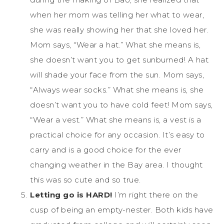
when her mom was telling her what to wear,
she was really showing her that she loved her.
Mom says, “Wear a hat.” What she means is,
she doesn’t want you to get sunburned! A hat
will shade your face from the sun. Mom says,
“Always wear socks.” What she means is, she
doesn’t want you to have cold feet! Mom says,
“Wear a vest.” What she means is, a vest is a
practical choice for any occasion. It’s easy to
carry and is a good choice for the ever
changing weather in the Bay area. I thought
this was so cute and so true.
Letting go is HARD!
I’m right there on the
cusp of being an empty-nester. Both kids have