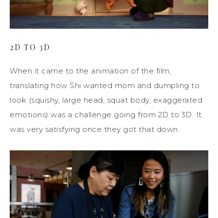
2D TO 3D
When it came to the animation of the film,
translating how Shi wanted mom and dumpling to
look (squishy, large head, squat body, exaggerated
emotions) was a challenge going from 2D to 3D. It
was very satisfying once they got that down.