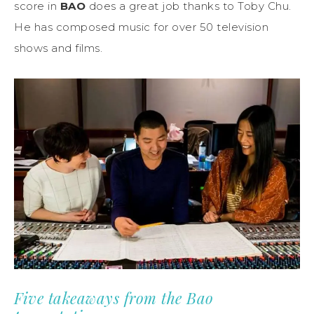
score in
BAO
does a great job thanks to Toby Chu.
He has composed music for over 50 television
shows and films.
Five takeaways from the Bao