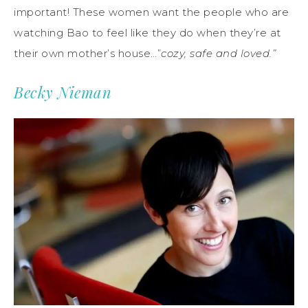
important! These women want the people who are
watching Bao to feel like they do when they’re at
their own mother’s house…”
cozy, safe and loved.”
Becky Nieman