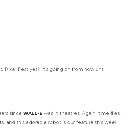
 Pixar Fest yet? It’s going on from now until
years since
WALL-E
was in theatres. Again…time flies!
s, and this adorable robot is our feature this week.