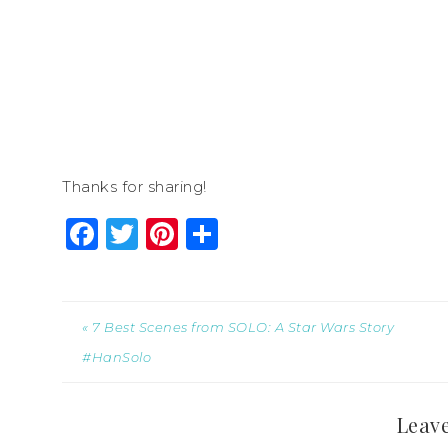
Thanks for sharing!
Facebook
Twitter
Pinterest
Share
« 7 Best Scenes from SOLO: A Star Wars Story
#HanSolo
Leave