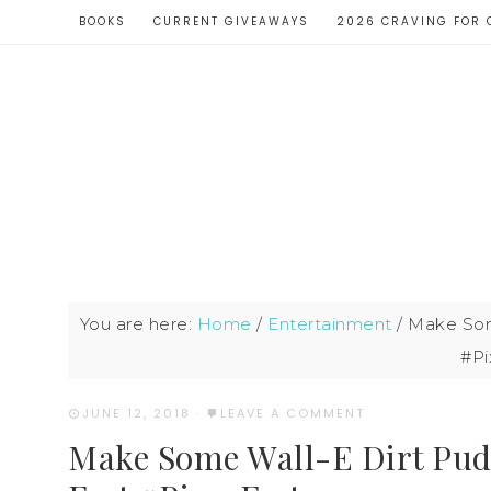
BOOKS
CURRENT GIVEAWAYS
2026 CRAVING FOR 
You are here:
Home
/
Entertainment
/
Make Some
#Pi
JUNE 12, 2018
·
LEAVE A COMMENT
Make Some Wall-E Dirt Pudd