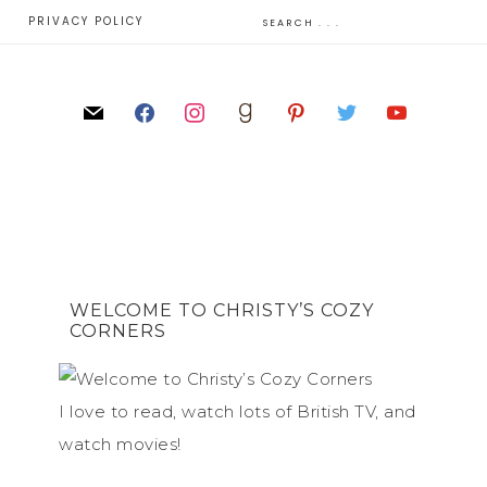
E
PRIVACY POLICY
WELCOME TO CHRISTY’S COZY
CORNERS
I love to read, watch lots of British TV, and
watch movies!