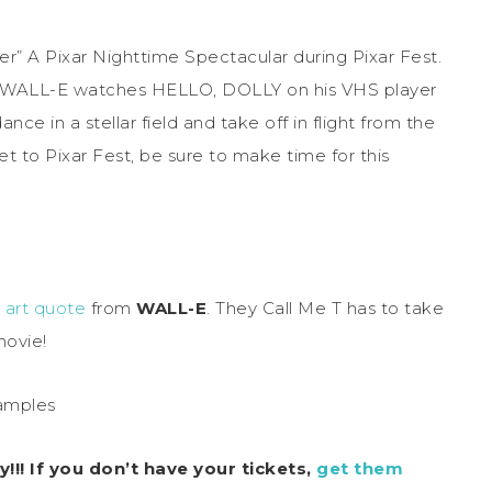
” A Pixar Nighttime Spectacular during Pixar Fest.
t WALL-E watches HELLO, DOLLY on his VHS player
e in a stellar field and take off in flight from the
get to Pixar Fest, be sure to make time for this
e art quote
from
WALL-E
. They Call Me T has to take
movie!
!! If you don’t have your tickets,
get them