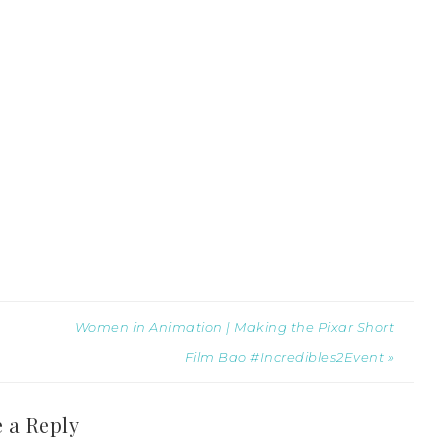
Women in Animation | Making the Pixar Short
Film Bao #Incredibles2Event »
 a Reply