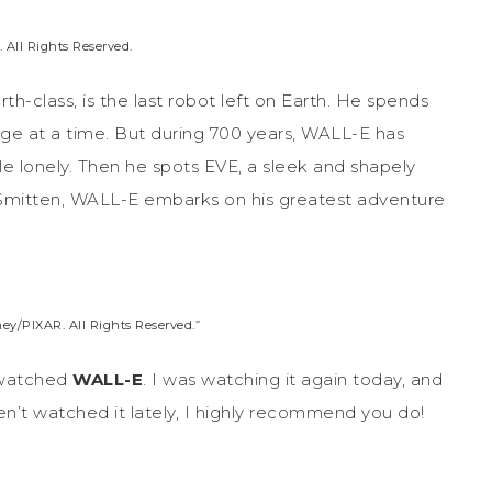
 All Rights Reserved.
th-class, is the last robot left on Earth. He spends
age at a time. But during 700 years, WALL-E has
tle lonely. Then he spots EVE, a sleek and shapely
 Smitten, WALL-E embarks on his greatest adventure
ey/PIXAR. All Rights Reserved.”
e watched
WALL-E
. I was watching it again today, and
aven’t watched it lately, I highly recommend you do!