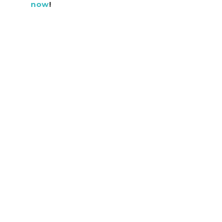
now
!