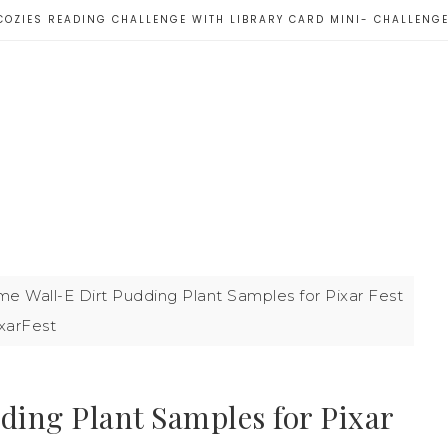
COZIES READING CHALLENGE WITH LIBRARY CARD MINI- CHALLENG
 Wall-E Dirt Pudding Plant Samples for Pixar Fest
xarFest
ing Plant Samples for Pixar