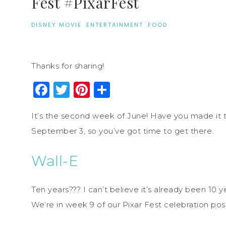
Fest #PixarFest
DISNEY MOVIE
·
ENTERTAINMENT
·
FOOD
Thanks for sharing!
Facebook
Twitter
Pinterest
Share
It’s the second week of June! Have you made it to
September 3, so you’ve got time to get there.
Wall-E
Ten years??? I can’t believe it’s already been 10 
We’re in week 9 of our Pixar Fest celebration post