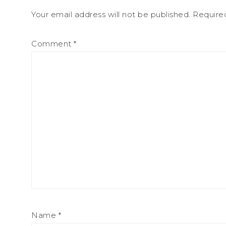
Your email address will not be published.
Require
Comment
*
Name
*