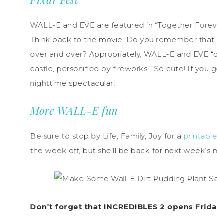
WALL-E and EVE are featured in “Together Forever
Think back to the movie. Do you remember tha
over and over? Appropriately, WALL-E and EVE “danc
castle, personified by fireworks.” So cute! If you 
nighttime spectacular!
More WALL-E fun
Be sure to stop by Life, Family, Joy for a
printabl
the week off, but she’ll be back for next week’s 
Don’t forget that INCREDIBLES 2 opens Friday!