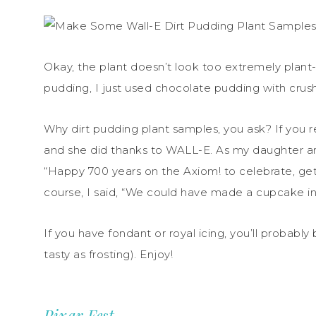
Okay, the plant doesn’t look too extremely plant-l
pudding, I just used chocolate pudding with crus
Why dirt pudding plant samples, you ask? If you r
and she did thanks to WALL-E. As my daughter an
“Happy 700 years on the Axiom! to celebrate, get
course, I said, “We could have made a cupcake in
If you have fondant or royal icing, you’ll probably
tasty as frosting). Enjoy!
Pixar Fest