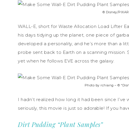
© Disney/PIXAR.
WALL-E, short for Waste Allocation Load Lifter Ear
his days tidying up the planet, one piece of garb
developed a personality, and he’s more than a lit
probe sent back to Earth on a scanning mission.
yet when he follows EVE across the galaxy.
Photo by rchiang – © “Disn
I hadn’t realized how long it had been since I’v
seriously, this movie is just so adorable! If you h
Dirt Pudding “Plant Samples”