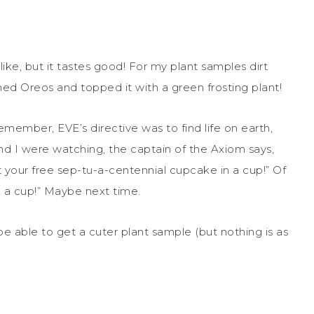
ike, but it tastes good! For my plant samples dirt
hed Oreos and topped it with a green frosting plant!
emember, EVE’s directive was to find life on earth,
d I were watching, the captain of the Axiom says,
 your free sep-tu-a-centennial cupcake in a cup!” Of
 a cup!” Maybe next time.
 be able to get a cuter plant sample (but nothing is as