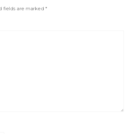
d fields are marked
*