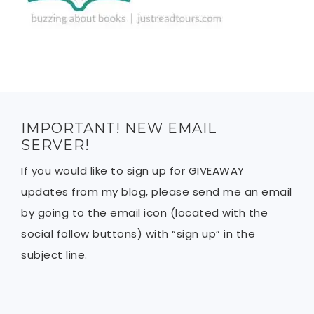
IMPORTANT! NEW EMAIL
SERVER!
If you would like to sign up for GIVEAWAY
updates from my blog, please send me an email
by going to the email icon (located with the
social follow buttons) with “sign up” in the
subject line.