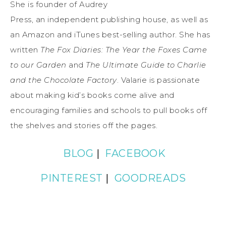
She is founder of Audrey
Press, an independent publishing house, as well as
an Amazon and iTunes best-selling author. She has
written
The Fox Diaries: The Year the Foxes Came
to our Garden
and
The Ultimate Guide to Charlie
and the Chocolate Factory
. Valarie is passionate
about making kid’s books come alive and
encouraging families and schools to pull books off
the shelves and stories off the pages.
BLOG
|
FACEBOOK
PINTEREST
|
GOODREADS