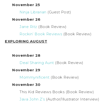
November 25
Ninja Librarian
(Guest Post)
November 26
Jane Ritz
(Book Review)
Rockin’ Book Reviews
(Book Review)
EXPLORING AUGUST
November 28
Deal Sharing Aunt
(Book Review)
November 29
Mommynificent
(Book Review)
November 30
This Kid Reviews Books (Book Review)
Java John Z’s
(Author/Illustrator Interview)