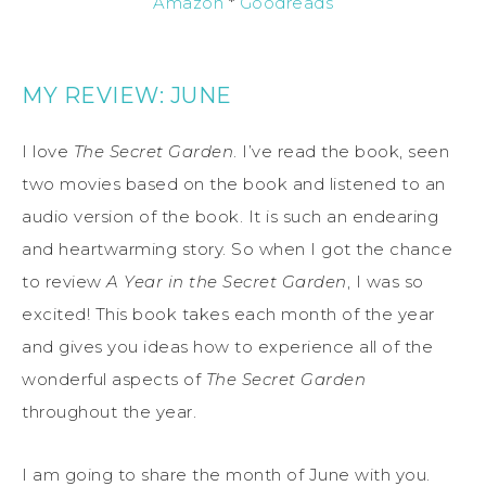
Amazon
*
Goodreads
MY REVIEW: JUNE
I love
The Secret Garden
. I’ve read the book, seen
two movies based on the book and listened to an
audio version of the book. It is such an endearing
and heartwarming story. So when I got the chance
to review
A Year in the Secret Garden
, I was so
excited! This book takes each month of the year
and gives you ideas how to experience all of the
wonderful aspects of
The Secret Garden
throughout the year.
I am going to share the month of June with you.