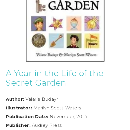
A Year in the Life of the
Secret Garden
Author:
Valarie Budayr
Illustrator:
Marilyn Scott-Waters
Publication Date:
November, 2014
Publisher:
Audrey Press