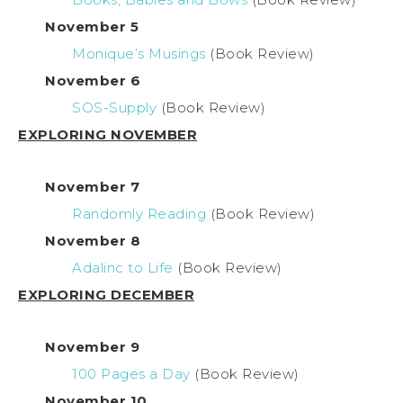
November 5
Monique’s Musings
(Book Review)
November 6
SOS-Supply
(Book Review)
EXPLORING NOVEMBER
November 7
Randomly Reading
(Book Review)
November 8
Adalinc to Life
(Book Review)
EXPLORING DECEMBER
November 9
100 Pages a Day
(Book Review)
November 10