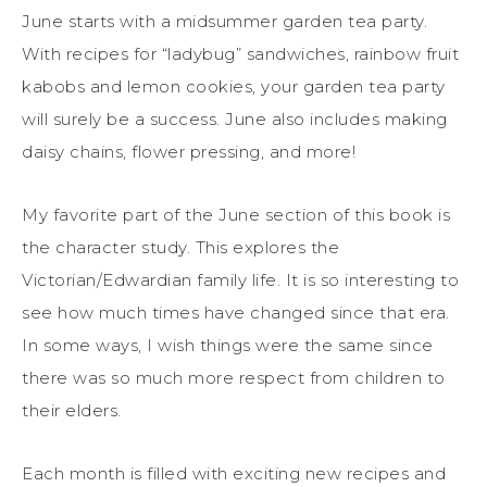
June starts with a midsummer garden tea party.
With recipes for “ladybug” sandwiches, rainbow fruit
kabobs and lemon cookies, your garden tea party
will surely be a success. June also includes making
daisy chains, flower pressing, and more!
My favorite part of the June section of this book is
the character study. This explores the
Victorian/Edwardian family life. It is so interesting to
see how much times have changed since that era.
In some ways, I wish things were the same since
there was so much more respect from children to
their elders.
Each month is filled with exciting new recipes and