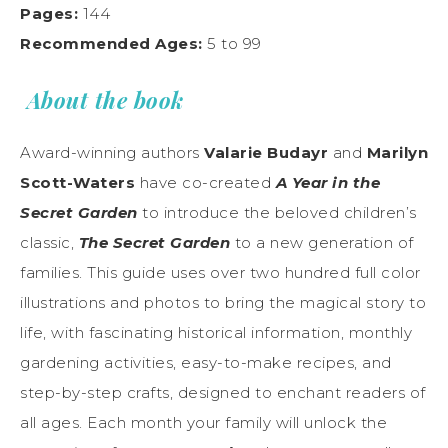
Pages:
144
Recommended Ages:
5 to 99
About the book
Award-winning authors
Valarie Budayr
and
Marilyn
Scott-Waters
have co-created
A Year in the
Secret Garden
to introduce the beloved children’s
classic,
The Secret Garden
to a new generation of
families. This guide uses over two hundred full color
illustrations and photos to bring the magical story to
life, with fascinating historical information, monthly
gardening activities, easy-to-make recipes, and
step-by-step crafts, designed to enchant readers of
all ages. Each month your family will unlock the