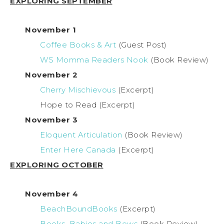
EXPLORING SEPTEMBER
November 1
Coffee Books & Art
(Guest Post)
WS Momma Readers Nook
(Book Review)
November 2
Cherry Mischievous
(Excerpt)
Hope to Read (Excerpt)
November 3
Eloquent Articulation
(Book Review)
Enter Here Canada
(Excerpt)
EXPLORING OCTOBER
November 4
BeachBoundBooks
(Excerpt)
Books, Babies and Bows
(Book Review)