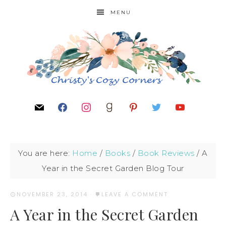
MENU
You are here:
Home
/
Books
/
Book Reviews
/
A
Year in the Secret Garden Blog Tour
NOVEMBER 23, 2014
·
LEAVE A COMMENT
A Year in the Secret Garden