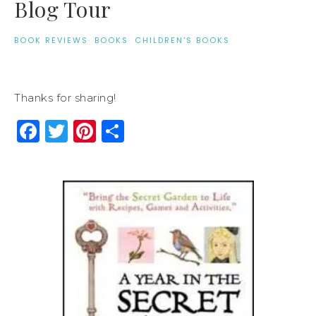
Blog Tour
BOOK REVIEWS
·
BOOKS
·
CHILDREN'S BOOKS
Thanks for sharing!
Facebook
Twitter
Pinterest
Share