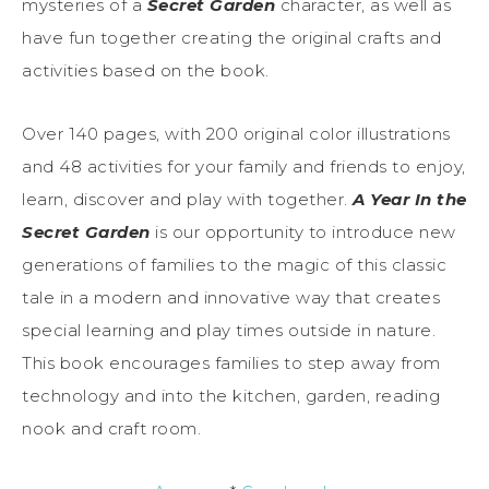
mysteries of a
Secret Garden
character, as well as
have fun together creating the original crafts and
activities based on the book.
Over 140 pages, with 200 original color illustrations
and 48 activities for your family and friends to enjoy,
learn, discover and play with together.
A Year In the
Secret Garden
is our opportunity to introduce new
generations of families to the magic of this classic
tale in a modern and innovative way that creates
special learning and play times outside in nature.
This book encourages families to step away from
technology and into the kitchen, garden, reading
nook and craft room.