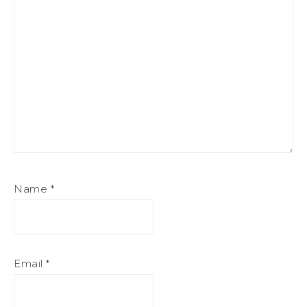
Name
*
Email
*