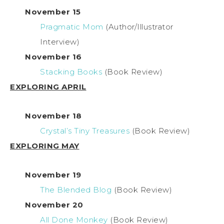
November 15
Pragmatic Mom
(Author/Illustrator
Interview)
November 16
Stacking Books
(Book Review)
EXPLORING APRIL
November 18
Crystal’s Tiny Treasures
(Book Review)
EXPLORING MAY
November 19
The Blended Blog
(Book Review)
November 20
All Done Monkey
(Book Review)