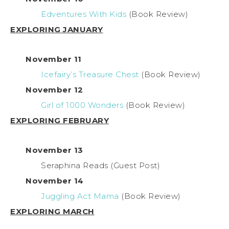
Edventures With Kids
(Book Review)
EXPLORING JANUARY
November 11
Icefairy’s Treasure Chest
(Book Review)
November 12
Girl of 1000 Wonders
(Book Review)
EXPLORING FEBRUARY
November 13
Seraphina Reads (Guest Post)
November 14
Juggling Act Mama
(Book Review)
EXPLORING MARCH