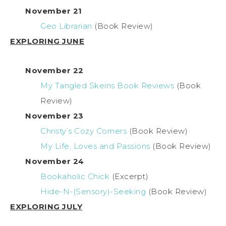
November 21
Geo Librarian
(Book Review)
EXPLORING JUNE
November 22
My Tangled Skeins Book Reviews
(Book
Review)
November 23
Christy’s Cozy Corners
(Book Review)
My Life, Loves and Passions
(Book Review)
November 24
Bookaholic Chick
(Excerpt)
Hide-N-(Sensory)-Seeking
(Book Review)
EXPLORING JULY