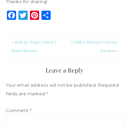
Thanks for sharing!
Facebook
Twitter
Pinterest
Share
« Bob by Tegon Maus |
Golden Blossom Honey
Book Review
Review »
Leave a Reply
Your email address will not be published.
Required
fields are marked
*
Comment
*