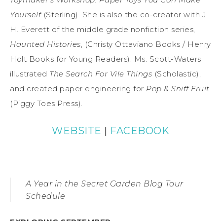
Yourself
(Sterling). She is also the co-creator with J.
H. Everett of the middle grade nonfiction series,
Haunted Histories
, (Christy Ottaviano Books / Henry
Holt Books for Young Readers). Ms. Scott-Waters
illustrated
The Search For Vile Things
(Scholastic),
and created paper engineering for
Pop & Sniff Fruit
(Piggy Toes Press).
WEBSITE
|
FACEBOOK
A Year in the Secret Garden Blog Tour
Schedule