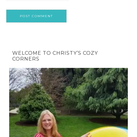
WELCOME TO CHRISTY’S COZY
CORNERS