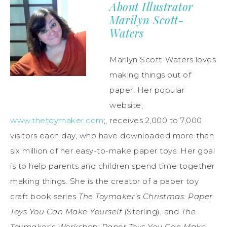
About Illustrator
Marilyn Scott-
Waters
Marilyn Scott-Waters loves
making things out of
paper. Her popular
website,
www.thetoymaker.com
;, receives 2,000 to 7,000
visitors each day, who have downloaded more than
six million of her easy-to-make paper toys. Her goal
is to help parents and children spend time together
making things. She is the creator of a paper toy
craft book series
The Toymaker
’
s Christmas: Paper
Toys You Can Make Yourself
(Sterling), and
The
Toymaker
’
s Workshop: Paper Toys You Can Make