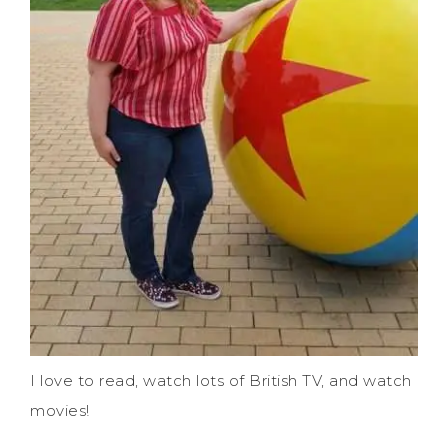
I love to read, watch lots of British TV, and watch
movies!