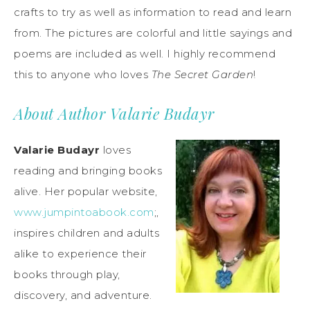
crafts to try as well as information to read and learn
from. The pictures are colorful and little sayings and
poems are included as well. I highly recommend
this to anyone who loves
The Secret Garden
!
About Author Valarie Budayr
Valarie Budayr
loves
reading and bringing books
alive. Her popular website,
www.jumpintoabook.com
;,
inspires children and adults
alike to experience their
books through play,
discovery, and adventure.