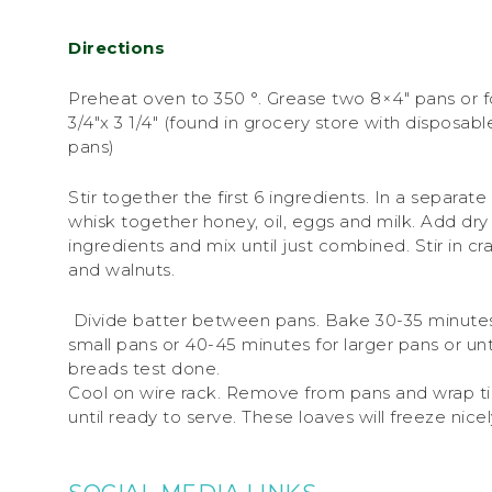
Directions
Preheat oven to 350 °. Grease two 8×4″ pans or f
3/4″x 3 1/4″ (found in grocery store with disposable
pans)
Stir together the first 6 ingredients. In a separat
whisk together honey, oil, eggs and milk. Add dry
ingredients and mix until just combined. Stir in cr
and walnuts.
Divide batter between pans. Bake 30-35 minutes
small pans or 40-45 minutes for larger pans or unt
breads test done.
Cool on wire rack. Remove from pans and wrap ti
until ready to serve. These loaves will freeze nicel