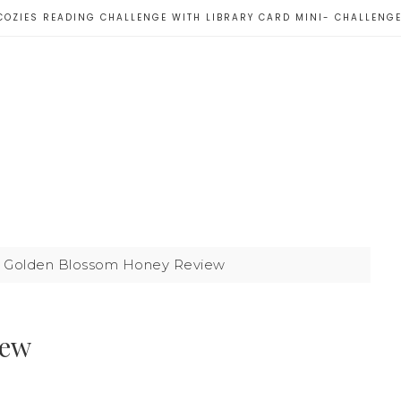
COZIES READING CHALLENGE WITH LIBRARY CARD MINI- CHALLENG
Golden Blossom Honey Review
iew