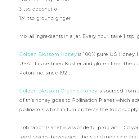
3 tsp coconut oil
1/4 tsp ground ginger
Mix all ingredients in a jar. Every hour, take 1 ts
Golden Blossom Honey
is 100% pure US Honey. It 
USA. It is certified Kosher and gluten free. Th
Paton Inc. since 1921.
Golden Blossom Organic Honey
is sourced from t
of this honey goes to Pollination Planet which 
pollinators which in turn protects the food supply.
Pollination Planet is a wonderful program. Did yo
food, spices, beverages, fibers and medicine that