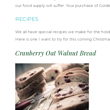
our food supply will suffer. Your purchase of Go
RECIPES
We all have special recipes we make for the hol
Here is one I want to try for this coming Christma
Cranberry Oat Walnut Bread