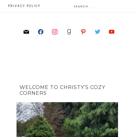
E
PRIVACY POLICY
WELCOME TO CHRISTY’S COZY
CORNERS