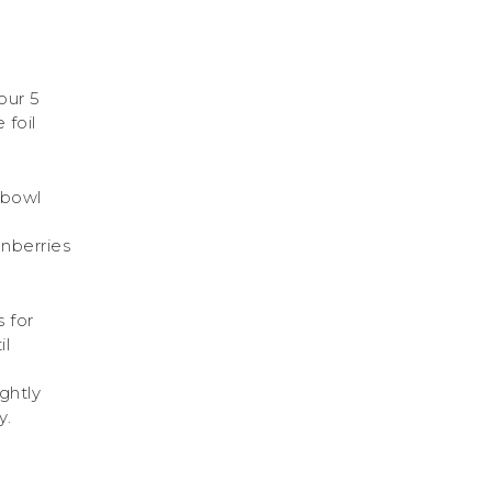
our 5
 foil
e bowl
anberries
 for
il
ghtly
y.