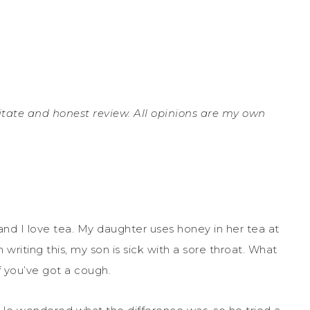
ilitate and honest review. All opinions are my own
nd I love tea. My daughter uses honey in her tea at
 writing this, my son is sick with a sore throat. What
if you’ve got a cough.