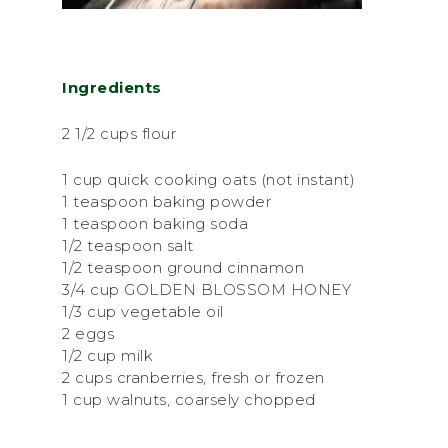
Ingredients
2 1/2 cups flour
1 cup quick cooking oats (not instant)
1 teaspoon baking powder
1 teaspoon baking soda
1/2 teaspoon salt
1/2 teaspoon ground cinnamon
3/4 cup GOLDEN BLOSSOM HONEY
1/3 cup vegetable oil
2 eggs
1/2 cup milk
2 cups cranberries, fresh or frozen
1 cup walnuts, coarsely chopped