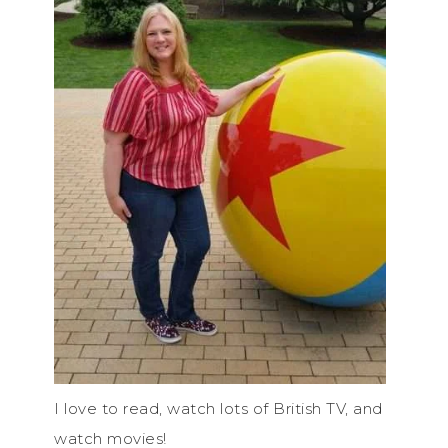
I love to read, watch lots of British TV, and
watch movies!