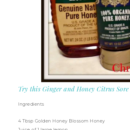
Try this Ginger and Honey Citrus Sor
Ingredients
4 Tbsp Golden Honey Blossom Honey
Juice of 1 large lemon