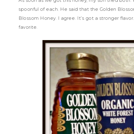
As soon as we got this honey, my son tried both.
spoonful of each. He said that the Golden Bloss
Blossom Honey. I agree. It’s got a stronger flavor.
favorite.