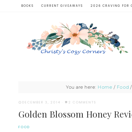
BOOKS
CURRENT GIVEAWAYS
2026 CRAVING FOR 
You are here:
Home
/
Food
/
DECEMBER 3, 2014
·
2 COMMENTS
Golden Blossom Honey Rev
FOOD