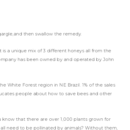
p, gargle,and then swallow the remedy.
is a unique mix of 3 different honeys all from the
e company has been owned by and operated by John
he White Forest region in NE Brazil. 1% of the sales
educates people about how to save bees and other
u know that there are over 1,000 plants grown for
 all need to be pollinated by animals? Without them,