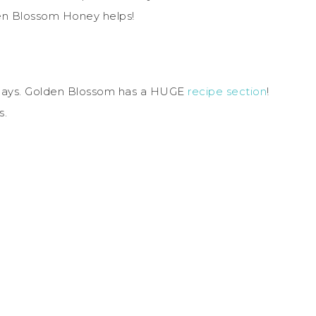
lden Blossom Honey helps!
idays. Golden Blossom has a HUGE
recipe section
!
s.