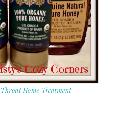
e Throat Home Treatment