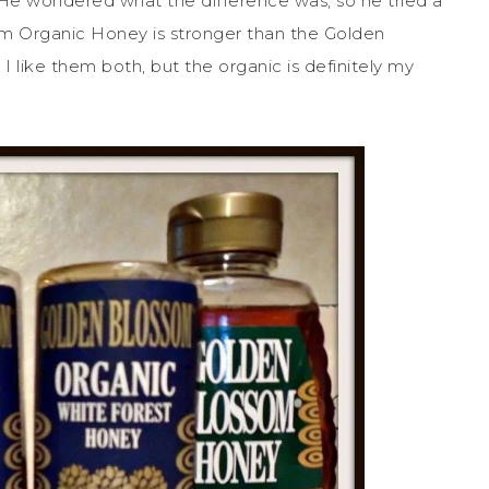
 He wondered what the difference was, so he tried a
om Organic Honey is stronger than the Golden
 I like them both, but the organic is definitely my