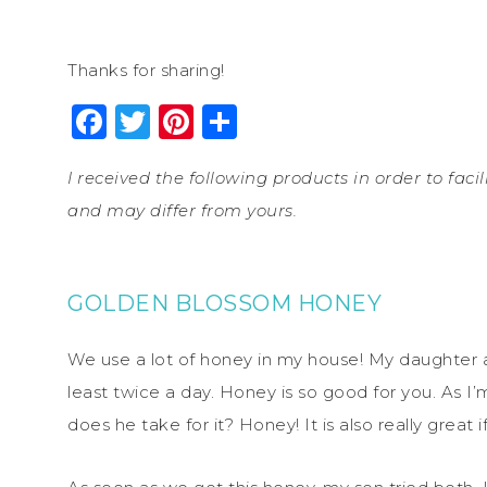
Thanks for sharing!
Facebook
Twitter
Pinterest
Share
I received the following products in order to fac
and may differ from yours.
GOLDEN BLOSSOM HONEY
We use a lot of honey in my house! My daughter a
least twice a day. Honey is so good for you. As I’m
does he take for it? Honey! It is also really great 