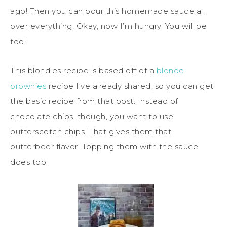
ago! Then you can pour this homemade sauce all
over everything. Okay, now I’m hungry. You will be
too!
This blondies recipe is based off of a
blonde
brownies
recipe I’ve already shared, so you can get
the basic recipe from that post. Instead of
chocolate chips, though, you want to use
butterscotch chips. That gives them that
butterbeer flavor. Topping them with the sauce
does too.