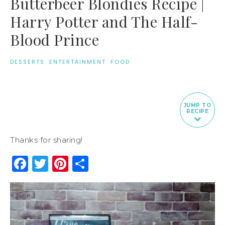
Butterbeer Blondies Recipe |
Harry Potter and The Half-
Blood Prince
DESSERTS
·
ENTERTAINMENT
·
FOOD
JUMP TO
RECIPE
Thanks for sharing!
Facebook
Twitter
Pinterest
Share