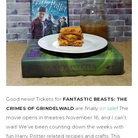
Good news! Tickets for
FANTASTIC BEASTS: THE
CRIMES OF GRINDELWALD
are finally
on sale
! The
movie opens in theatres November 16, and I can’t
wait! We’ve been counting down the weeks with
fun Harry Potter related recipes and crafts. This