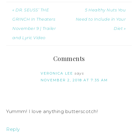
« DR. SEUSS’ THE
5 Healthy Nuts You
GRINCH In Theaters
Need to Include in Your
November 9 | Trailer
Diet »
and Lyric Video
Comments
VERONICA LEE
says
NOVEMBER 2, 2018 AT 7:35 AM
Yummm! I love anything butterscotch!
Reply