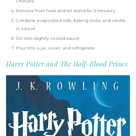
1 minute.
Remove from heat and let stand for 5 minutes.
Combine evaporated milk, baking soda, and vanilla
in a bowl.
Stir into slightly cooled sauce.
Pour into a jar, cover, and refrigerate.
Harry Potter and The Half-Blood Prince