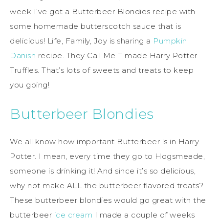
week I’ve got a Butterbeer Blondies recipe with
some homemade butterscotch sauce that is
delicious! Life, Family, Joy is sharing a
Pumpkin
Danish
recipe. They Call Me T made Harry Potter
Truffles. That’s lots of sweets and treats to keep
you going!
Butterbeer Blondies
We all know how important Butterbeer is in Harry
Potter. I mean, every time they go to Hogsmeade,
someone is drinking it! And since it’s so delicious,
why not make ALL the butterbeer flavored treats?
These butterbeer blondies would go great with the
butterbeer
ice cream
I made a couple of weeks