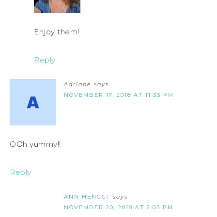
Enjoy them!
Reply
Adriane
says
NOVEMBER 17, 2018 AT 11:33 PM
OOh yummy!!
Reply
ANN HENGST
says
NOVEMBER 20, 2018 AT 2:05 PM