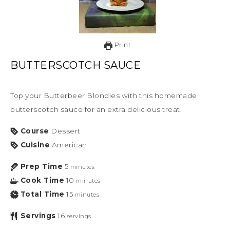
Print
BUTTERSCOTCH SAUCE
Top your Butterbeer Blondies with this homemade
butterscotch sauce for an extra delicious treat.
Course
Dessert
Cuisine
American
Prep Time
5
minutes
Cook Time
10
minutes
Total Time
15
minutes
Servings
16
servings