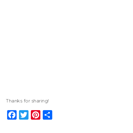
Thanks for sharing!
Facebook
Twitter
Pinterest
Share