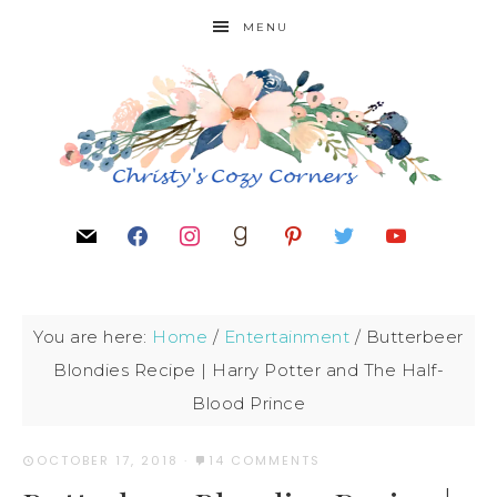
MENU
You are here:
Home
/
Entertainment
/
Butterbeer
Blondies Recipe | Harry Potter and The Half-
Blood Prince
OCTOBER 17, 2018
·
14 COMMENTS