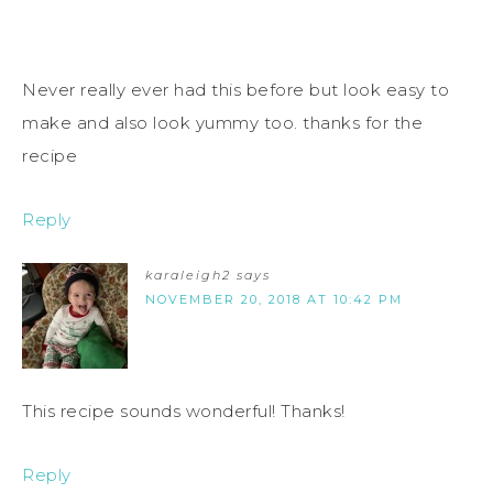
Never really ever had this before but look easy to
make and also look yummy too. thanks for the
recipe
Reply
karaleigh2
says
NOVEMBER 20, 2018 AT 10:42 PM
This recipe sounds wonderful! Thanks!
Reply