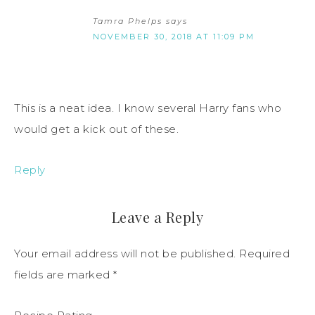
Tamra Phelps
says
NOVEMBER 30, 2018 AT 11:09 PM
This is a neat idea. I know several Harry fans who
would get a kick out of these.
Reply
Leave a Reply
Your email address will not be published.
Required
fields are marked
*