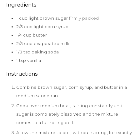
Ingredients
1
cup
light brown sugar
firmly packed
2/3
cup
light corn syrup
1/4
cup
butter
2/3
cup
evaporated milk
1/8
tsp
baking soda
1
tsp
vanilla
Instructions
Combine brown sugar, corn syrup, and butter in a
medium saucepan.
Cook over medium heat, stirring constantly until
sugar is completely dissolved and the mixture
comes to a full rolling boil.
Allow the mixture to boil, without stirring, for exactly