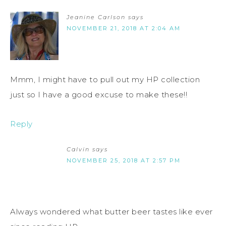
Jeanine Carlson
says
NOVEMBER 21, 2018 AT 2:04 AM
Mmm, I might have to pull out my HP collection
just so I have a good excuse to make these!!
Reply
Calvin
says
NOVEMBER 25, 2018 AT 2:57 PM
Always wondered what butter beer tastes like ever