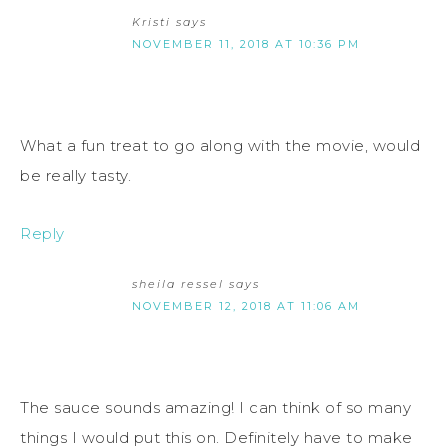
Kristi
says
NOVEMBER 11, 2018 AT 10:36 PM
What a fun treat to go along with the movie, would
be really tasty.
Reply
sheila ressel
says
NOVEMBER 12, 2018 AT 11:06 AM
The sauce sounds amazing! I can think of so many
things I would put this on. Definitely have to make