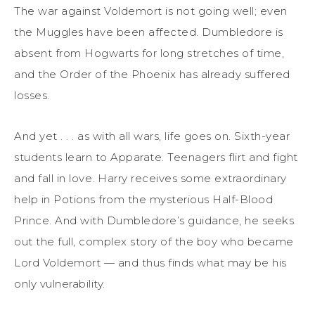
The war against Voldemort is not going well; even
the Muggles have been affected. Dumbledore is
absent from Hogwarts for long stretches of time,
and the Order of the Phoenix has already suffered
losses.
And yet . . . as with all wars, life goes on. Sixth-year
students learn to Apparate. Teenagers flirt and fight
and fall in love. Harry receives some extraordinary
help in Potions from the mysterious Half-Blood
Prince. And with Dumbledore’s guidance, he seeks
out the full, complex story of the boy who became
Lord Voldemort — and thus finds what may be his
only vulnerability.