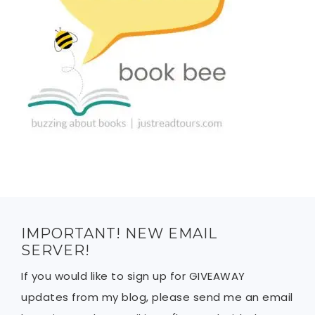
IMPORTANT! NEW EMAIL
SERVER!
If you would like to sign up for GIVEAWAY
updates from my blog, please send me an email