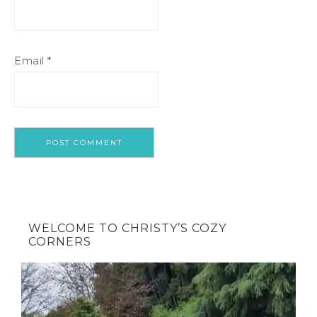
Email
*
WELCOME TO CHRISTY’S COZY
CORNERS