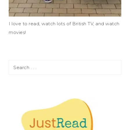
I love to read, watch lots of British TV, and watch
movies!