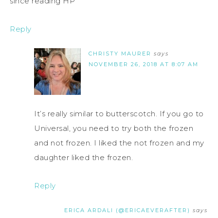
since reading HP
Reply
CHRISTY MAURER
says
NOVEMBER 26, 2018 AT 8:07 AM
It’s really similar to butterscotch. If you go to
Universal, you need to try both the frozen
and not frozen. I liked the not frozen and my
daughter liked the frozen.
Reply
ERICA ARDALI (@ERICAEVERAFTER)
says