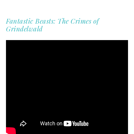
Fantastic Beasts: The Crimes of
Grindelwald