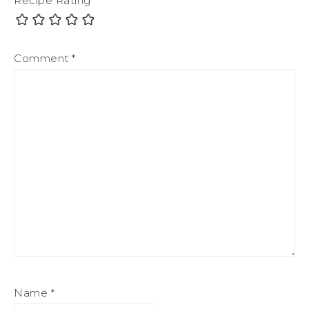
Recipe Rating
Comment
*
Name
*