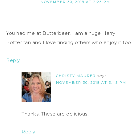
NOVEMBER 30, 2018 AT 2:23 PM
You had me at Butterbeer! I am a huge Harry
Potter fan and I love finding others who enjoy it too
Reply
CHRISTY MAURER
says
NOVEMBER 30, 2018 AT 3:45 PM
Thanks! These are delicious!
Reply