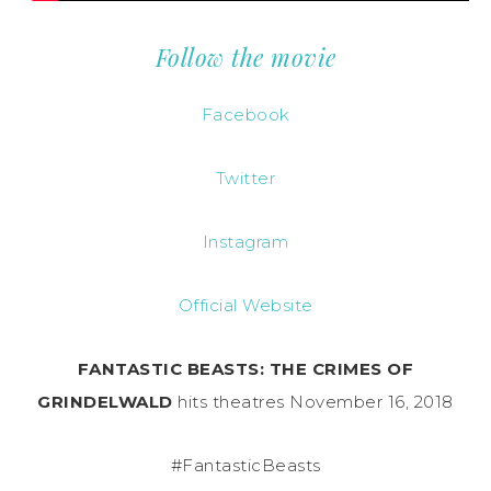
Follow the movie
Facebook
Twitter
Instagram
Official Website
FANTASTIC BEASTS: THE CRIMES OF
GRINDELWALD
hits theatres November 16, 2018
#FantasticBeasts