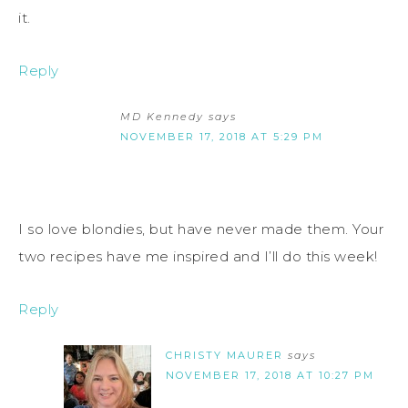
it.
Reply
MD Kennedy
says
NOVEMBER 17, 2018 AT 5:29 PM
I so love blondies, but have never made them. Your
two recipes have me inspired and I’ll do this week!
Reply
CHRISTY MAURER
says
NOVEMBER 17, 2018 AT 10:27 PM