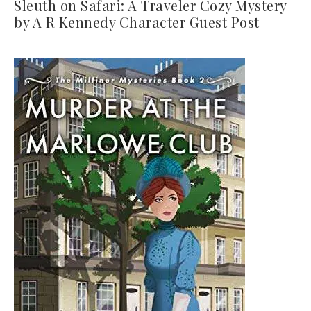
Sleuth on Safari: A Traveler Cozy Mystery
by A R Kennedy Character Guest Post