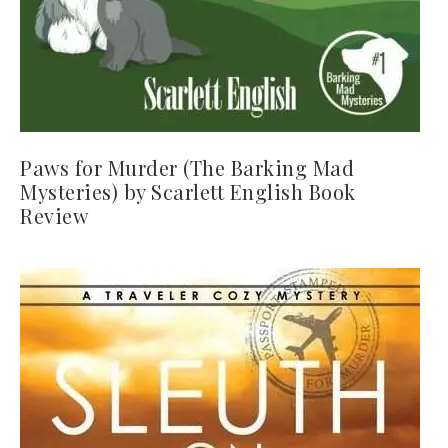
Paws for Murder (The Barking Mad
Mysteries) by Scarlett English Book
Review