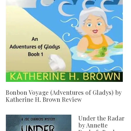
Bonbon Voyage (Adventures of Gladys) by
Katherine H. Brown Review
Under the Radar
by Annette