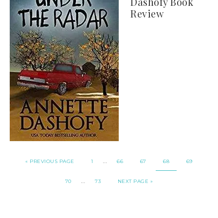
Dashofy Book
Review
…
« PREVIOUS PAGE
1
66
67
68
69
…
70
73
NEXT PAGE »