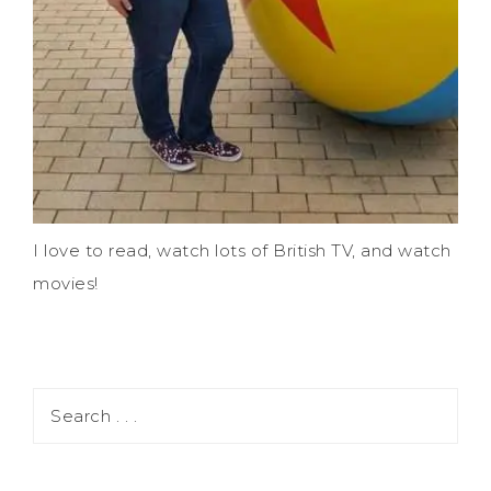
I love to read, watch lots of British TV, and watch
movies!