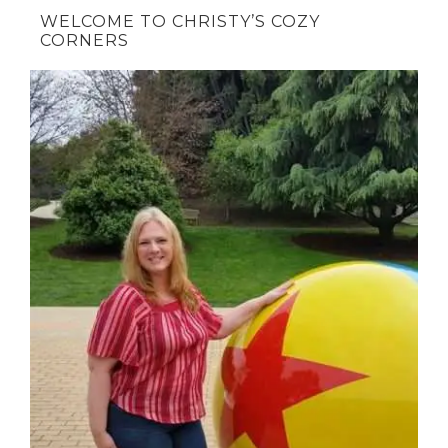
WELCOME TO CHRISTY’S COZY
CORNERS