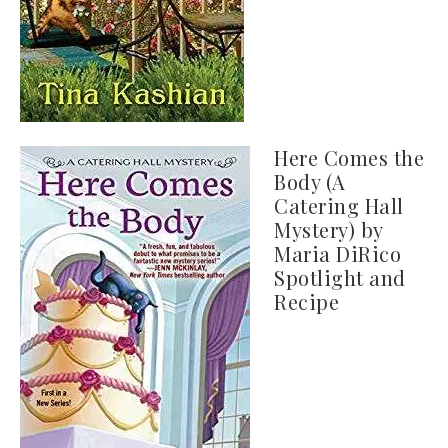
Here Comes the
Body (A
Catering Hall
Mystery) by
Maria DiRico
Spotlight and
Recipe