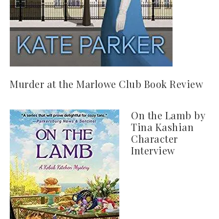
Murder at the Marlowe Club Book Review
On the Lamb by
Tina Kashian
Character
Interview