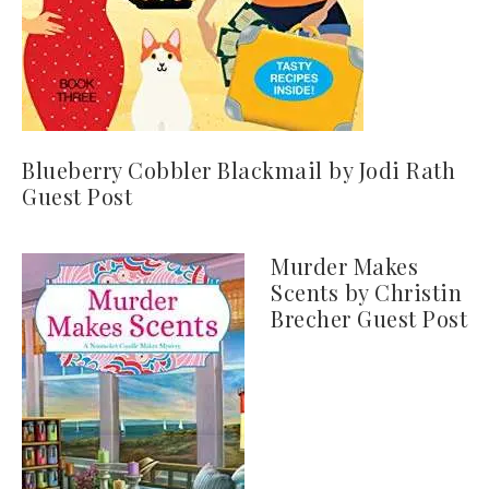
Blueberry Cobbler Blackmail by Jodi Rath
Guest Post
Murder Makes
Scents by Christin
Brecher Guest Post