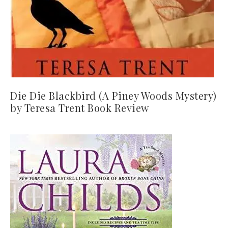
Die Die Blackbird (A Piney Woods Mystery)
by Teresa Trent Book Review