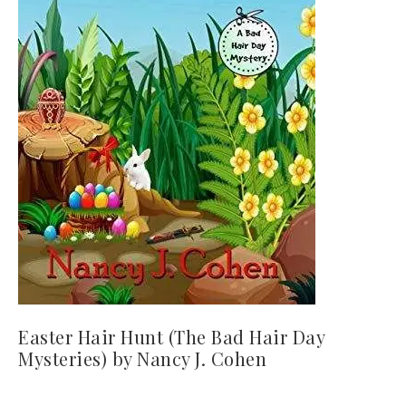
Easter Hair Hunt (The Bad Hair Day
Mysteries) by Nancy J. Cohen