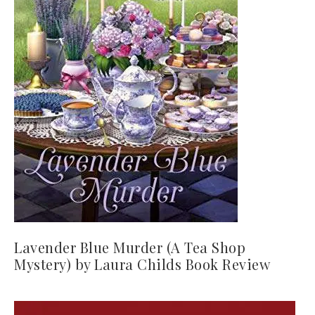
Lavender Blue Murder (A Tea Shop
Mystery) by Laura Childs Book Review