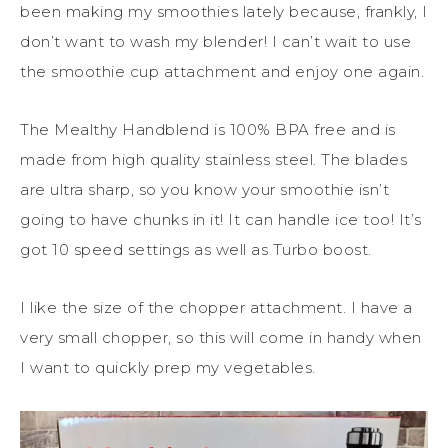
been making my smoothies lately because, frankly, I
don’t want to wash my blender! I can’t wait to use
the smoothie cup attachment and enjoy one again.
The Mealthy Handblend is 100% BPA free and is
made from high quality stainless steel. The blades
are ultra sharp, so you know your smoothie isn’t
going to have chunks in it! It can handle ice too! It’s
got 10 speed settings as well as Turbo boost.
I like the size of the chopper attachment. I have a
very small chopper, so this will come in handy when
I want to quickly prep my vegetables.