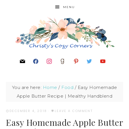
MENU
You are here:
Home
/
Food
/
Easy Homemade
Apple Butter Recipe | Mealthy Handblend
DECEMBER 4, 2018
·
LEAVE A COMMENT
Easy Homemade Apple Butter