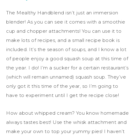
The Mealthy Handblend isn’t just an immersion
blender! As you can see it comes with a smoothie
cup and chopper attachments! You can use it to
make lots of recipes, and a small recipe book is
included. It’s the season of soups, and I know a lot
of people enjoy a good squash soup at this time of
the year. I do! I’m a sucker for a certain restaurant’s
(which will remain unnamed) squash soup. They’ve
only got it this time of the year, so I’m going to
have to experiment until I get the recipe close!
How about whipped cream? You know homemade
always tastes best! Use the whisk attachment and
make your own to top your yummy pies! I haven’t