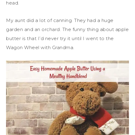
head.
My aunt did a lot of canning. They had a huge
garden and an orchard. The funny thing about apple
butter is that I’d never try it until I went to the
Wagon Wheel with Grandma.