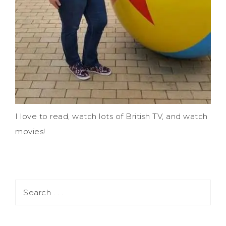
I love to read, watch lots of British TV, and watch
movies!