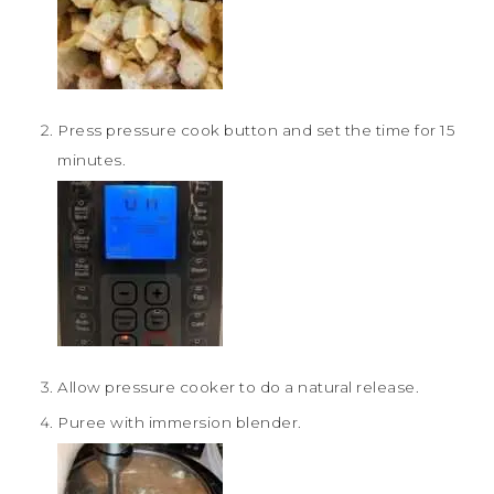
Press pressure cook button and set the time for 15
minutes.
Allow pressure cooker to do a natural release.
Puree with immersion blender.