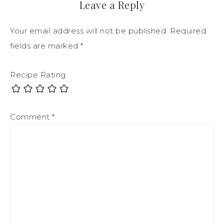
Leave a Reply
Your email address will not be published.
Required
fields are marked
*
Recipe Rating
Comment
*