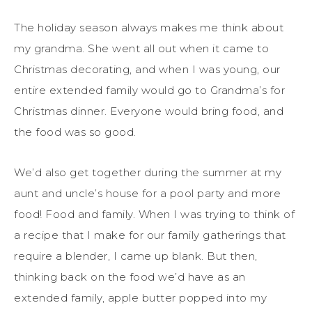
The holiday season always makes me think about
my grandma. She went all out when it came to
Christmas decorating, and when I was young, our
entire extended family would go to Grandma’s for
Christmas dinner. Everyone would bring food, and
the food was so good.
We’d also get together during the summer at my
aunt and uncle’s house for a pool party and more
food! Food and family. When I was trying to think of
a recipe that I make for our family gatherings that
require a blender, I came up blank. But then,
thinking back on the food we’d have as an
extended family, apple butter popped into my