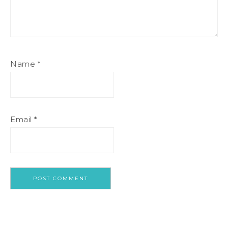
Name
*
Email
*