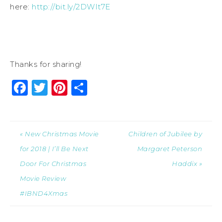
here:
http://bit.ly/2DWIt7E
Thanks for sharing!
Facebook
Twitter
Pinterest
Share
« New Christmas Movie
Children of Jubilee by
for 2018 | I’ll Be Next
Margaret Peterson
Door For Christmas
Haddix »
Movie Review
#IBND4Xmas