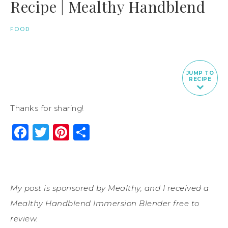
Recipe | Mealthy Handblend
FOOD
JUMP TO
RECIPE
Thanks for sharing!
Facebook
Twitter
Pinterest
Share
My post is sponsored by Mealthy, and I received a
Mealthy Handblend Immersion Blender free to
review.