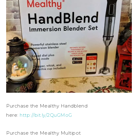
Purchase the Mealthy Handblend
here:
http://bit.ly/2QuGMoG
Purchase the Mealthy Multipot