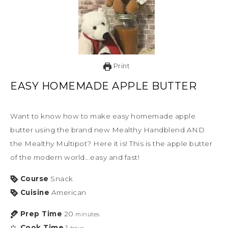
Print
EASY HOMEMADE APPLE BUTTER
Want to know how to make easy homemade apple
butter using the brand new Mealthy Handblend AND
the Mealthy Multipot? Here it is! This is the apple butter
of the modern world...easy and fast!
Course
Snack
Cuisine
American
Prep Time
20
minutes
Cook Time
1