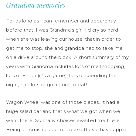
Grandma memories
For as long as I can remember and apparently
before that, I was Grandma’s girl. I’d cry so hard
when she was leaving our house, that in order to
get me to stop, she and grandpa had to take me
on a drive around the block. A short summary of my
years with Grandma includes lots of mall shopping,
lots of Flinch (it’s a game), lots of spending the
night, and lots of going out to eat!
Wagon Wheel was one of those places. It had a
huge salad bar and that’s what we got when we
went there. So many choices awaited me there.
Being an Amish place, of course they’d have apple