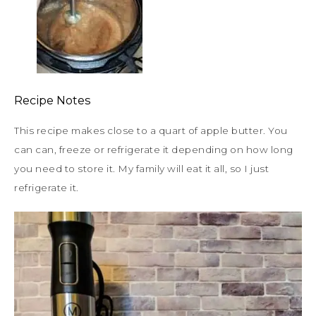
Recipe Notes
This recipe makes close to a quart of apple butter. You
can can, freeze or refrigerate it depending on how long
you need to store it. My family will eat it all, so I just
refrigerate it.