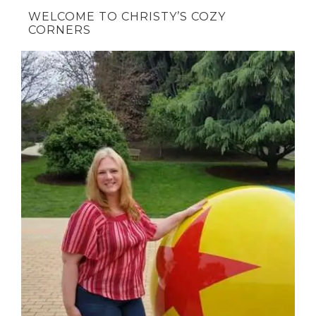
WELCOME TO CHRISTY’S COZY
CORNERS