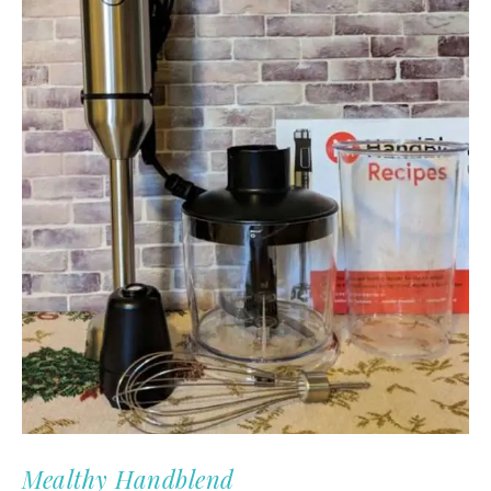
Mealthy Handblend