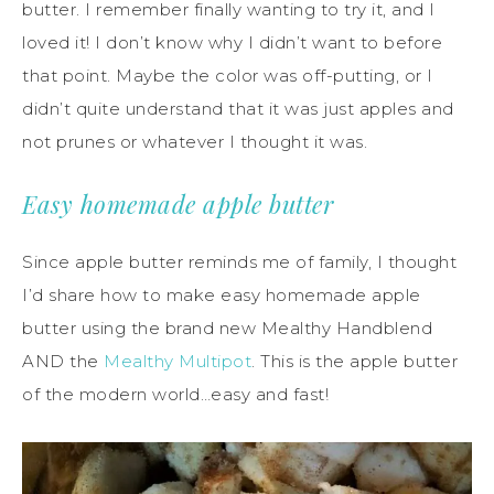
butter. I remember finally wanting to try it, and I
loved it! I don’t know why I didn’t want to before
that point. Maybe the color was off-putting, or I
didn’t quite understand that it was just apples and
not prunes or whatever I thought it was.
Easy homemade apple butter
Since apple butter reminds me of family, I thought
I’d share how to make easy homemade apple
butter using the brand new Mealthy Handblend
AND the
Mealthy Multipot
. This is the apple butter
of the modern world…easy and fast!