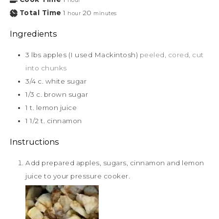
hour
Total Time
1
20
hour
minutes
Ingredients
3
lbs
apples (I used Mackintosh)
peeled, cored, cut
into chunks
3/4
c.
white sugar
1/3
c.
brown sugar
1
t.
lemon juice
1 1/2
t.
cinnamon
Instructions
Add prepared apples, sugars, cinnamon and lemon
juice to your pressure cooker.