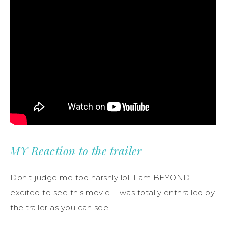
MY Reaction to the trailer
Don’t judge me too harshly lol! I am BEYOND
excited to see this movie! I was totally enthralled by
the trailer as you can see.