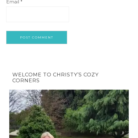
Email
*
WELCOME TO CHRISTY’S COZY
CORNERS