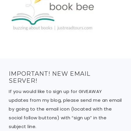
IMPORTANT! NEW EMAIL
SERVER!
If you would like to sign up for GIVEAWAY
updates from my blog, please send me an email
by going to the email icon (located with the
social follow buttons) with “sign up” in the
subject line.