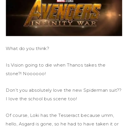
What do you think?
Is Vision going to die when Thanos takes the
stone?! Noooooo!
Don’t you absolutely love the new Spiderman suit??
I love the school bus scene too!
Of course, Loki has the Tesseract because umm,
hello, Asgard is gone, so he had to have taken it or