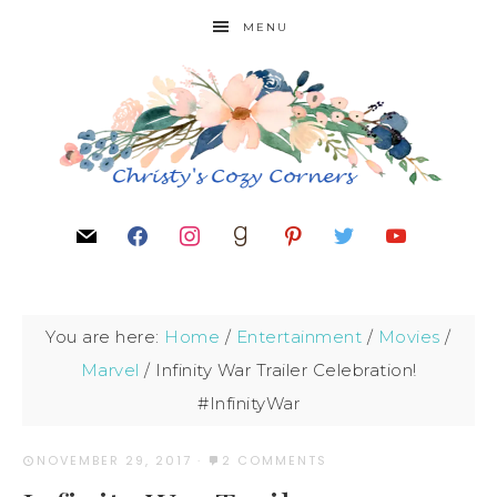
MENU
You are here:
Home
/
Entertainment
/
Movies
/
Marvel
/
Infinity War Trailer Celebration!
#InfinityWar
NOVEMBER 29, 2017
·
2 COMMENTS