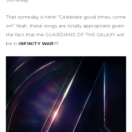
That someday is here! “Celebrate good times, come
on!” Yeah, these songs are totally appropriate given
the fact that the GUARDIANS OF THE GALAXY will
be in
INFINITY WAR
!!!!!