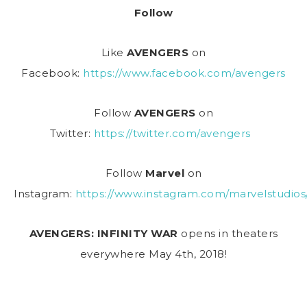
Follow
Like
AVENGERS
on
Facebook:
https://www.facebook.com/avengers
Follow
AVENGERS
on
Twitter:
https://twitter.com/avengers
Follow
Marvel
on
Instagram:
https://www.instagram.com/marvelstudios
AVENGERS: INFINITY WAR
opens in theaters
everywhere
May 4th, 2018
!