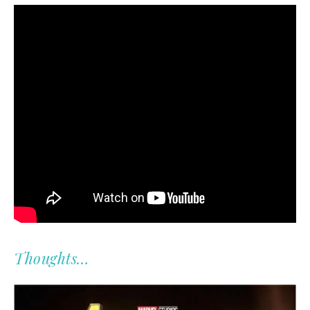
Thoughts…