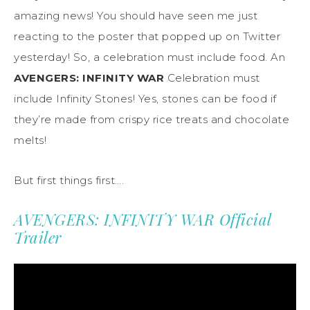
amazing news! You should have seen me just
reacting to the poster that popped up on Twitter
yesterday! So, a celebration must include food. An
AVENGERS: INFINITY WAR
Celebration must
include Infinity Stones! Yes, stones can be food if
they’re made from crispy rice treats and chocolate
melts!
But first things first….
AVENGERS: INFINITY WAR Official
Trailer