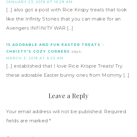
JANUARY 23, 2019 AT 10:29 AM
[…] also got a post with Rice Krispy treats that look
like the Infinity Stones that you can make for an
Avengers INFINITY WAR […]
15 ADORABLE AND FUN EASTER TREATS -
CHRISTY'S COZY CORNERS
says:
MARCH 3, 2019 AT 9:23 AM
[…] established that I love Rice Krispie Treats! Try
these adorable Easter bunny ones from Mommy […]
Leave a Reply
Your email address will not be published.
Required
fields are marked
*