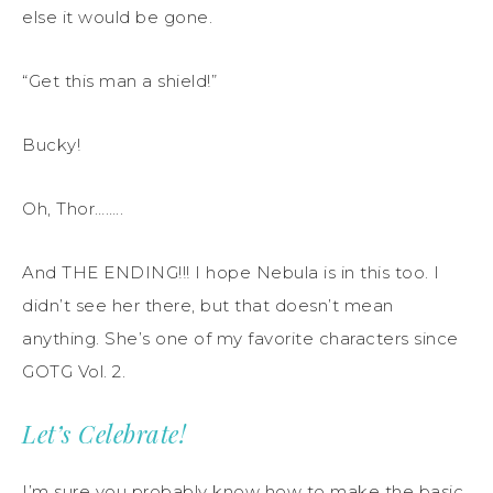
else it would be gone.
“Get this man a shield!”
Bucky!
Oh, Thor……..
And THE ENDING!!! I hope Nebula is in this too. I
didn’t see her there, but that doesn’t mean
anything. She’s one of my favorite characters since
GOTG Vol. 2.
Let’s Celebrate!
I’m sure you probably know how to make the basic