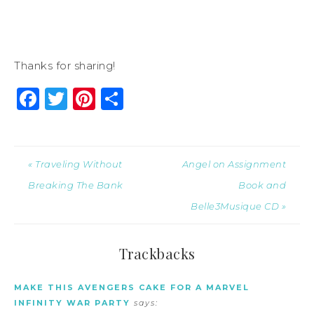
Thanks for sharing!
Facebook
Twitter
Pinterest
Share
« Traveling Without
Angel on Assignment
Breaking The Bank
Book and
Belle3Musique CD »
Trackbacks
MAKE THIS AVENGERS CAKE FOR A MARVEL
INFINITY WAR PARTY
says: