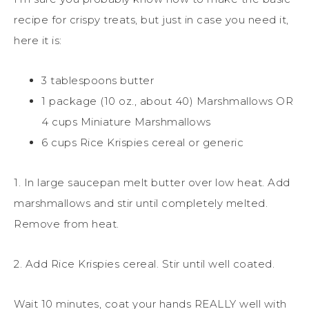
recipe for crispy treats, but just in case you need it,
here it is:
3 tablespoons butter
1 package (10 oz., about 40) Marshmallows OR
4 cups Miniature Marshmallows
6 cups Rice Krispies cereal or generic
1. In large saucepan melt butter over low heat. Add
marshmallows and stir until completely melted.
Remove from heat.
2. Add Rice Krispies cereal. Stir until well coated.
Wait 10 minutes, coat your hands REALLY well with