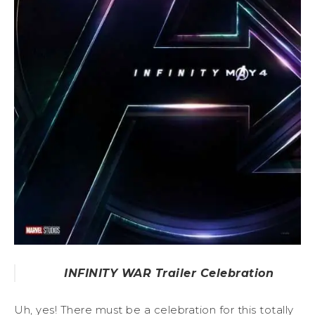
INFINITY WAR Trailer Celebration
Uh, yes! There must be a celebration for this totally