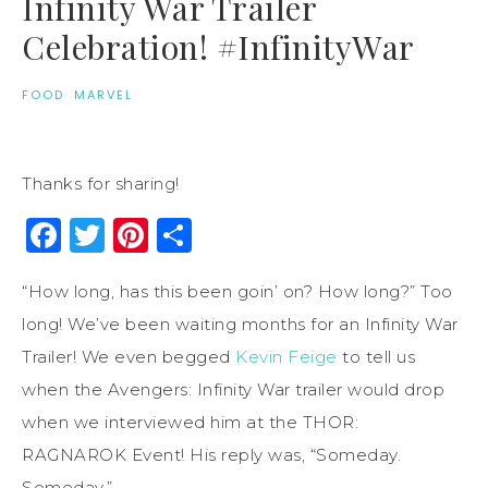
Infinity War Trailer
Celebration! #InfinityWar
FOOD
·
MARVEL
Thanks for sharing!
Facebook
Twitter
Pinterest
Share
“How long, has this been goin’ on? How long?” Too
long! We’ve been waiting months for an Infinity War
Trailer! We even begged
Kevin Feige
to tell us
when the Avengers: Infinity War trailer would drop
when we interviewed him at the THOR:
RAGNAROK Event! His reply was, “Someday.
Someday.”