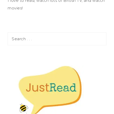
I love to read, watch lots of British TV, and watch
movies!