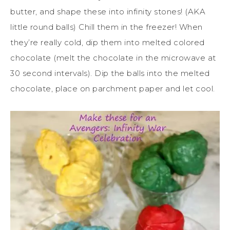
butter, and shape these into infinity stones! (AKA
little round balls) Chill them in the freezer! When
they’re really cold, dip them into melted colored
chocolate (melt the chocolate in the microwave at
30 second intervals). Dip the balls into the melted
chocolate, place on parchment paper and let cool.