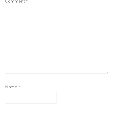
Comment
*
Name
*