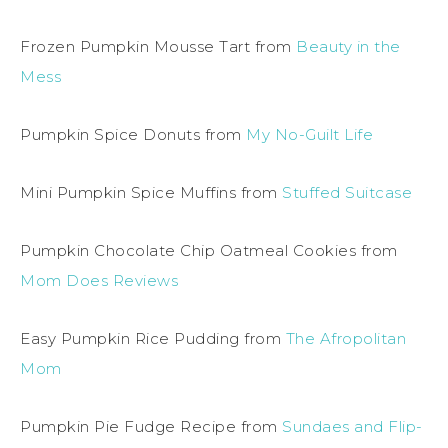
Frozen Pumpkin Mousse Tart from
Beauty in the
Mess
Pumpkin Spice Donuts from
My No-Guilt Life
Mini Pumpkin Spice Muffins from
Stuffed Suitcase
Pumpkin Chocolate Chip Oatmeal Cookies from
Mom Does Reviews
Easy Pumpkin Rice Pudding from
The Afropolitan
Mom
Pumpkin Pie Fudge Recipe from
Sundaes and Flip-