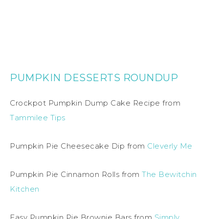
PUMPKIN DESSERTS ROUNDUP
Crockpot Pumpkin Dump Cake Recipe from
Tammilee Tips
Pumpkin Pie Cheesecake Dip from
Cleverly Me
Pumpkin Pie Cinnamon Rolls from
The Bewitchin
Kitchen
Easy Pumpkin Pie Brownie Bars from
Simply