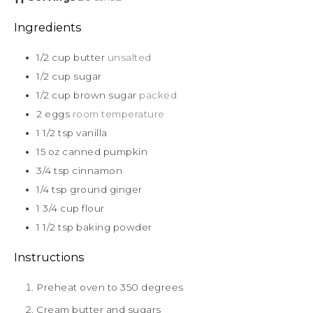
Ingredients
1/2
cup
butter
unsalted
1/2
cup
sugar
1/2
cup
brown sugar
packed
2
eggs
room temperature
1 1/2
tsp
vanilla
15
oz
canned pumpkin
3/4
tsp
cinnamon
1/4
tsp
ground ginger
1 3/4
cup
flour
1 1/2
tsp
baking powder
Instructions
Preheat oven to 350 degrees
Cream butter and sugars