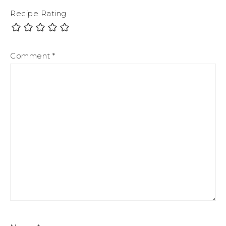
Recipe Rating
Comment
*