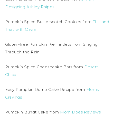
Designing Ashley Phipps
Pumpkin Spice Butterscotch Cookies from
This and
That with Olivia
Gluten-free Pumpkin Pie Tartlets from Singing
Through the Rain
Pumpkin Spice Cheesecake Bars from
Desert
Chica
Easy Pumpkin Dump Cake Recipe from
Moms
Cravings
Pumpkin Bundt Cake from
Mom Does Reviews