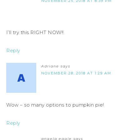
NOVEMBER 25, 2018 AT 8:39 PM
I’ll try this RIGHT NOW!!
Reply
Adriane
says
NOVEMBER 28, 2018 AT 1:29 AM
Wow – so many options to pumpkin pie!
Reply
angela eagle
says