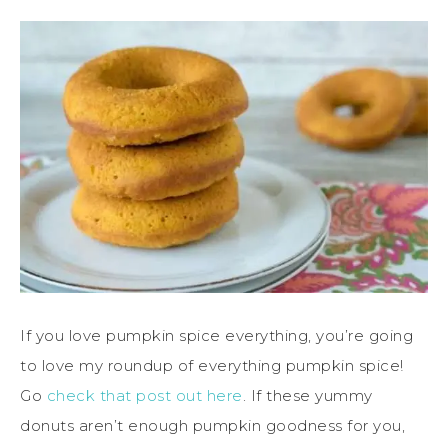
If you love pumpkin spice everything, you’re going
to love my roundup of everything pumpkin spice!
Go
check that post out here
. If these yummy
donuts aren’t enough pumpkin goodness for you,