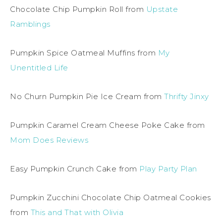
Chocolate Chip Pumpkin Roll from
Upstate
Ramblings
Pumpkin Spice Oatmeal Muffins from
My
Unentitled Life
No Churn Pumpkin Pie Ice Cream from
Thrifty Jinxy
Pumpkin Caramel Cream Cheese Poke Cake from
Mom Does Reviews
Easy Pumpkin Crunch Cake from
Play Party Plan
Pumpkin Zucchini Chocolate Chip Oatmeal Cookies
from
This and That with Olivia