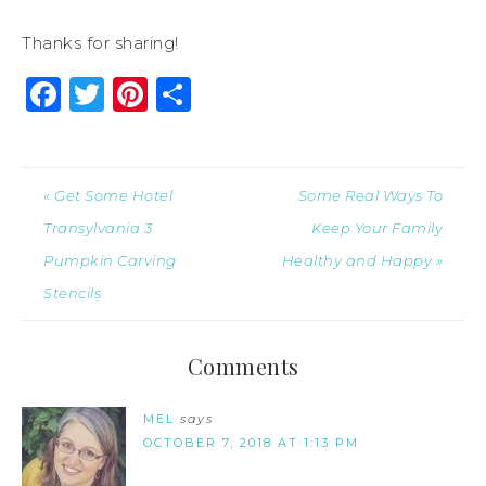
Thanks for sharing!
Facebook
Twitter
Pinterest
Share
« Get Some Hotel
Some Real Ways To
Transylvania 3
Keep Your Family
Pumpkin Carving
Healthy and Happy »
Stencils
Comments
MEL
says
OCTOBER 7, 2018 AT 1:13 PM