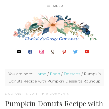
MENU
You are here:
Home
/
Food
/
Desserts
/
Pumpkin
Donuts Recipe with Pumpkin Desserts Roundup
OCTOBER 4, 2018
·
10 COMMENTS
Pumpkin Donuts Recipe with