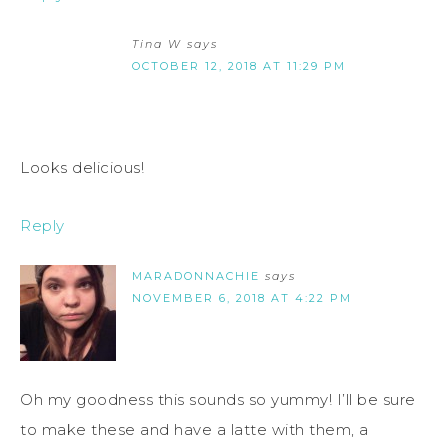
Tina W
says
OCTOBER 12, 2018 AT 11:29 PM
Looks delicious!
Reply
MARADONNACHIE
says
NOVEMBER 6, 2018 AT 4:22 PM
Oh my goodness this sounds so yummy! I’ll be sure
to make these and have a latte with them, a