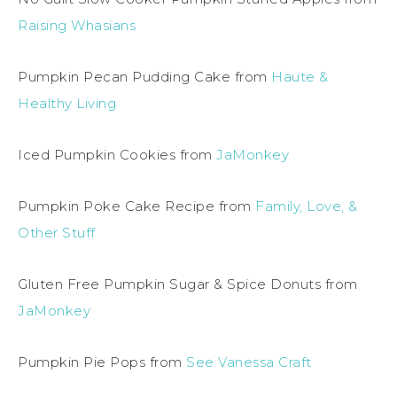
Raising Whasians
Pumpkin Pecan Pudding Cake from
Haute &
Healthy Living
Iced Pumpkin Cookies from
JaMonkey
Pumpkin Poke Cake Recipe from
Family, Love, &
Other Stuff
Gluten Free Pumpkin Sugar & Spice Donuts from
JaMonkey
Pumpkin Pie Pops from
See Vanessa Craft