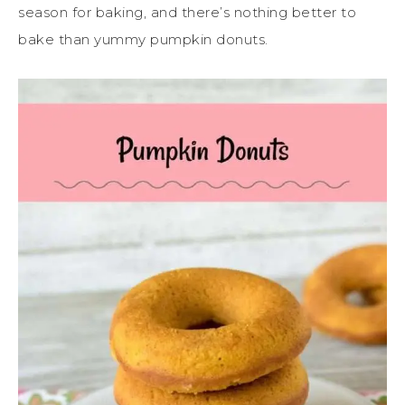
season for baking, and there’s nothing better to
bake than yummy pumpkin donuts.