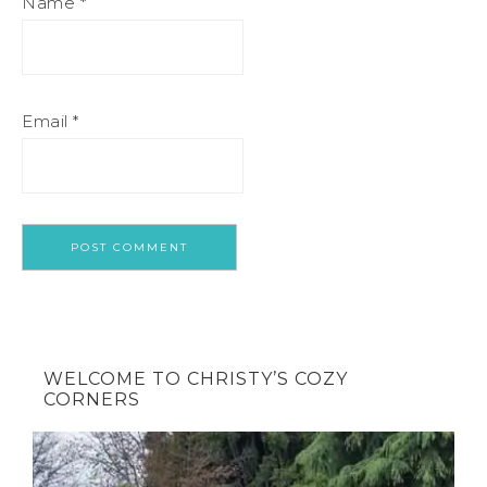
Name
*
Email
*
WELCOME TO CHRISTY’S COZY
CORNERS