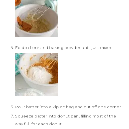
Fold in flour and baking powder until just mixed
Pour batter into a Ziploc bag and cut off one corner.
Squeeze batter into donut pan, filling most of the
way full for each donut.