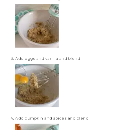
Add eggs and vanilla and blend
Add pumpkin and spices and blend