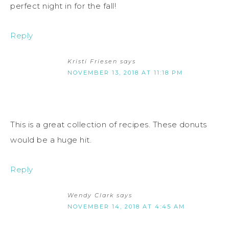
perfect night in for the fall!
Reply
Kristi Friesen
says
NOVEMBER 13, 2018 AT 11:18 PM
This is a great collection of recipes. These donuts
would be a huge hit.
Reply
Wendy Clark
says
NOVEMBER 14, 2018 AT 4:45 AM