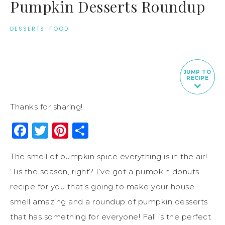
Pumpkin Desserts Roundup
DESSERTS
·
FOOD
JUMP TO
RECIPE
Thanks for sharing!
Facebook
Twitter
Pinterest
Share
The smell of pumpkin spice everything is in the air!
‘Tis the season, right? I’ve got a pumpkin donuts
recipe for you that’s going to make your house
smell amazing and a roundup of pumpkin desserts
that has something for everyone! Fall is the perfect