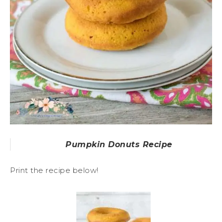
Pumpkin Donuts Recipe
Print the recipe below!