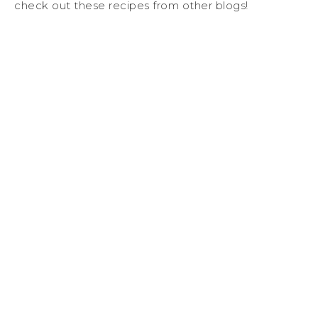
check out these recipes from other blogs!