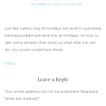
OCTOBER 23, 2020 AT 4:05 AM
just like turkey only at holidays we tend to just keep
having pumpkin pie and only at holidays. its nice to
see some recipes that show us what else we can
do. my cousin would love these.
Reply
Leave a Reply
Your email address will not be published.
Required
fields are marked
*