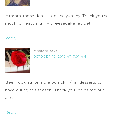
Mmmm, these donuts look so yummy! Thank you so
much for featuring my cheesecake recipe!
Reply
Michele
says
OCTOBER 10, 2018 AT 7:01 AM
Been looking for more pumpkin / fall desserts to
have during this season.. Thank you.. helps me out
alot…
Reply