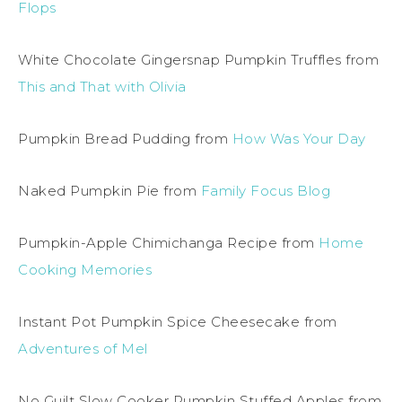
Flops
White Chocolate Gingersnap Pumpkin Truffles from
This and That with Olivia
Pumpkin Bread Pudding from
How Was Your Day
Naked Pumpkin Pie from
Family Focus Blog
Pumpkin-Apple Chimichanga Recipe from
Home
Cooking Memories
Instant Pot Pumpkin Spice Cheesecake from
Adventures of Mel
No Guilt Slow Cooker Pumpkin Stuffed Apples from