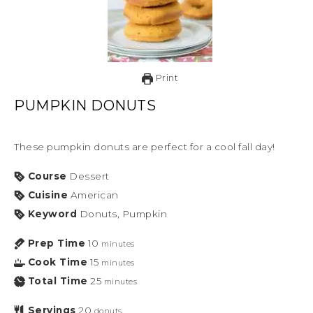
Print
PUMPKIN DONUTS
These pumpkin donuts are perfect for a cool fall day!
Course
Dessert
Cuisine
American
Keyword
Donuts, Pumpkin
Prep Time
10
minutes
Cook Time
15
minutes
Total Time
25
minutes
Servings
20
donuts