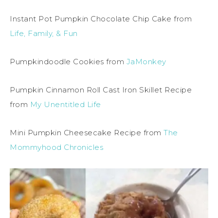
Instant Pot Pumpkin Chocolate Chip Cake from
Life, Family, & Fun
Pumpkindoodle Cookies from
JaMonkey
Pumpkin Cinnamon Roll Cast Iron Skillet Recipe
from
My Unentitled Life
Mini Pumpkin Cheesecake Recipe from
The
Mommyhood Chronicles