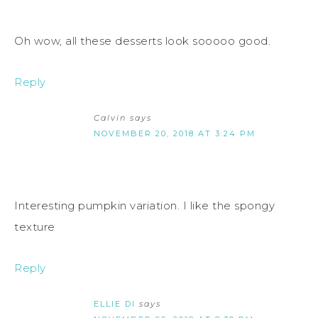
Oh wow, all these desserts look sooooo good.
Reply
Calvin
says
NOVEMBER 20, 2018 AT 3:24 PM
Interesting pumpkin variation. I like the spongy
texture
Reply
ELLIE DI
says